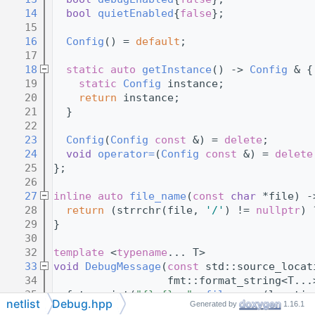
   14
bool
quietEnabled
{
false
};
   15
   16
Config
() = 
default
;
   17
   18
static
auto
getInstance
() -> 
Config
 & {
   19
static
Config
 instance;
   20
return
 instance;
   21
  }
   22
   23
Config
(
Config
const
 &) = 
delete
;
   24
void
operator=
(
Config
const
 &) = 
delete
   25
};
   26
   27
inline
auto
file_name
(
const
char
 *file) -
   28
return
 (strrchr(file, 
'/'
) != 
nullptr
) 
   29
}
   30
   32
template
 <
typename
... T>
   33
void
DebugMessage
(
const
 std::source_locat
   34
                  fmt::format_string<T...
   35
  fmt::print(
"{}:{}: "
, 
file_name
(locatio
netlist
Debug.hpp
Generated by
1.16.1
   36
  fmt::print(fmt, std::forward<T>(args)..