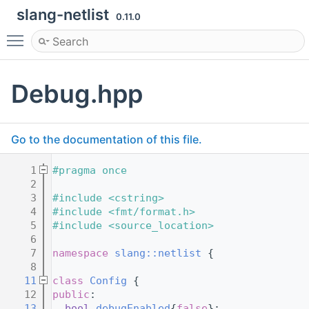
slang-netlist
0.11.0
Toggle main menu visibility
Debug.hpp
Go to the documentation of this file.
    1
#pragma once
    2
    3
#include <cstring>
    4
#include <fmt/format.h>
    5
#include <source_location>
    6
    7
namespace 
slang::netlist
 {
    8
   11
class 
Config
 {
   12
public
:
   13
bool
debugEnabled
{
false
};