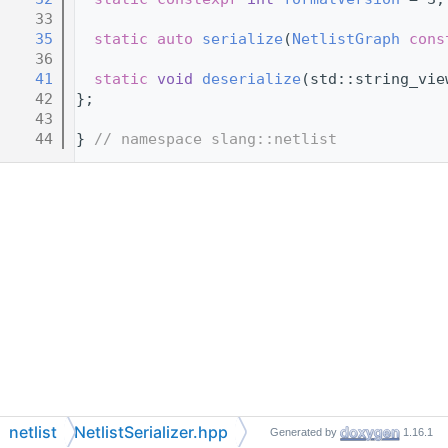
   33
   35
static
auto
serialize
(
NetlistGraph
cons
   36
   41
static
void
deserialize
(std::string_vie
   42
};
   43
   44
} 
// namespace slang::netlist
netlist
NetlistSerializer.hpp
Generated by
1.16.1