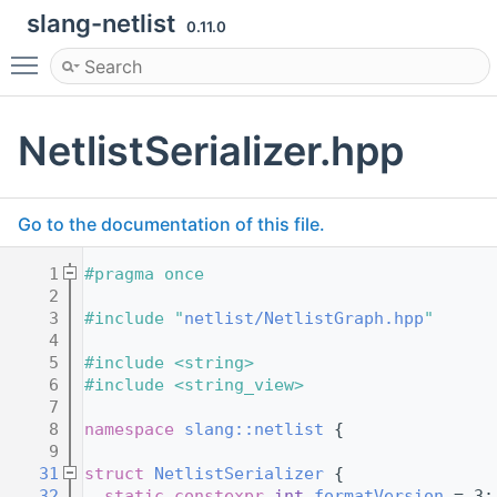
slang-netlist
0.11.0
Toggle main menu visibility
NetlistSerializer.hpp
Go to the documentation of this file.
    1
#pragma once
    2
    3
#include "
netlist/NetlistGraph.hpp
"
    4
    5
#include <string>
    6
#include <string_view>
    7
    8
namespace 
slang::netlist
 {
    9
   31
struct 
NetlistSerializer
 {
   32
static
constexpr
int
formatVersion
 = 3;