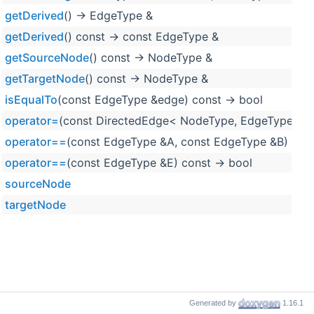
getDerived
() -> EdgeType &
getDerived
() const -> const EdgeType &
getSourceNode
() const -> NodeType &
getTargetNode
() const -> NodeType &
isEqualTo
(const EdgeType &edge) const -> bool
operator=
(const DirectedEdge< NodeType, EdgeType > &
operator==
(const EdgeType &A, const EdgeType &B) noex
operator==
(const EdgeType &E) const -> bool
sourceNode
targetNode
Generated by
1.16.1