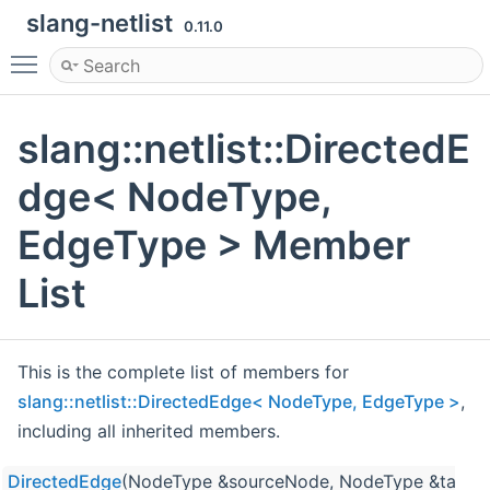
slang-netlist
0.11.0
Toggle main menu visibility
slang::netlist::DirectedE
dge< NodeType,
EdgeType > Member
List
This is the complete list of members for
slang::netlist::DirectedEdge< NodeType, EdgeType >
,
including all inherited members.
DirectedEdge
(NodeType &sourceNode, NodeType &targe