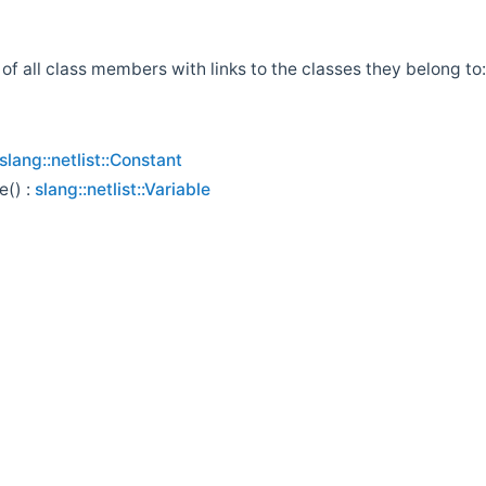
t of all class members with links to the classes they belong to:
slang::netlist::Constant
e() :
slang::netlist::Variable