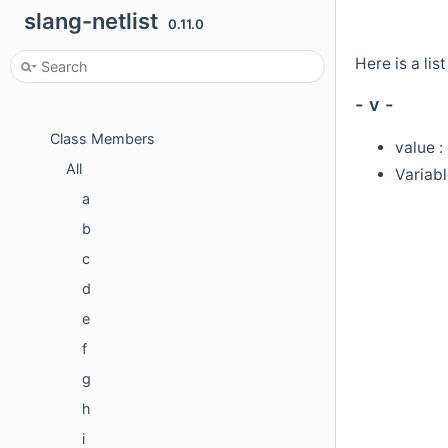
slang-netlist
Classes
0.11.0
Class List
Here is a lis
Class Index
- v -
Class Hierarchy
Class Members
value :
All
Variabl
a
b
c
d
e
f
g
h
i