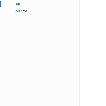
All
Macros