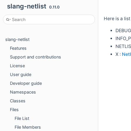
slang-netlist
0.11.0
Here is a lis
DEBUG
INFO_P
slang-netlist
NETLI
Features
X :
Netl
Support and contributions
License
User guide
Developer guide
Namespaces
Classes
Files
File List
File Members