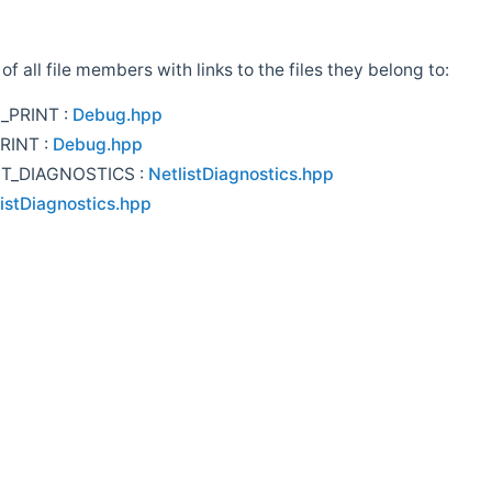
t of all file members with links to the files they belong to:
_PRINT :
Debug.hpp
RINT :
Debug.hpp
ST_DIAGNOSTICS :
NetlistDiagnostics.hpp
istDiagnostics.hpp