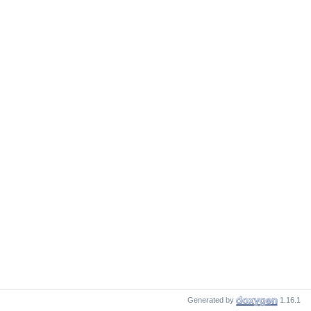
Generated by
1.16.1