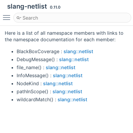
slang-netlist
0.11.0
Toggle main menu visibility
Here is a list of all namespace members with links to
the namespace documentation for each member:
BlackBoxCoverage :
slang::netlist
DebugMessage() :
slang::netlist
file_name() :
slang::netlist
InfoMessage() :
slang::netlist
NodeKind :
slang::netlist
pathInScope() :
slang::netlist
wildcardMatch() :
slang::netlist