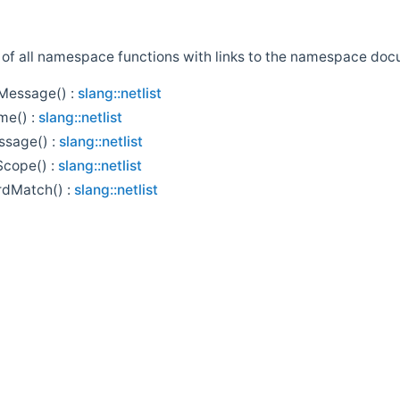
st of all namespace functions with links to the namespace doc
essage() :
slang::netlist
me() :
slang::netlist
ssage() :
slang::netlist
Scope() :
slang::netlist
rdMatch() :
slang::netlist