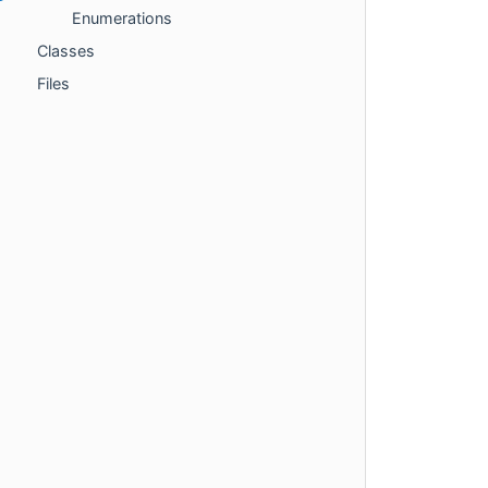
Enumerations
Classes
Files