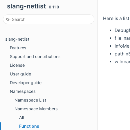
slang-netlist
0.11.0
Here is a li
DebugM
file_na
slang-netlist
InfoMe
Features
pathIn
Support and contributions
wildca
License
User guide
Developer guide
Namespaces
Namespace List
Namespace Members
All
Functions