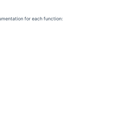
umentation for each function: