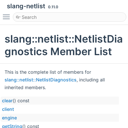
slang-netlist
0.11.0
Toggle main menu visibility
slang::netlist::NetlistDia
gnostics Member List
This is the complete list of members for
slang::netlist::NetlistDiagnostics
, including all
inherited members.
clear
() const
client
engine
getString
() const