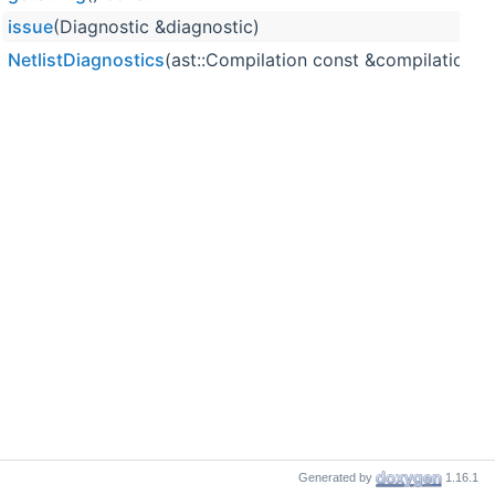
issue
(Diagnostic &diagnostic)
NetlistDiagnostics
(ast::Compilation const &compilation,
Generated by
1.16.1