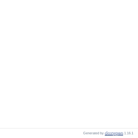
Generated by
1.16.1