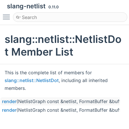
slang-netlist
0.11.0
Toggle main menu visibility
slang::netlist::NetlistDo
t Member List
This is the complete list of members for
slang::netlist::NetlistDot
, including all inherited
members.
render
(NetlistGraph const &netlist, FormatBuffer &buffer)
render
(NetlistGraph const &netlist, FormatBuffer &buffer