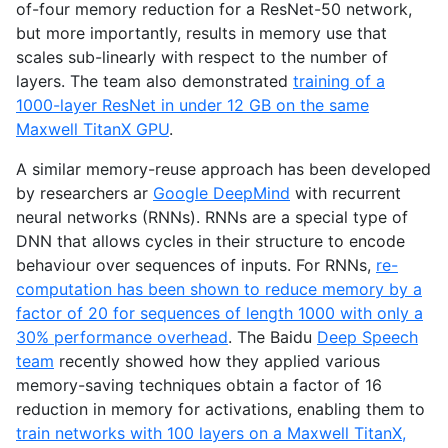
of-four memory reduction for a ResNet-50 network,
but more importantly, results in memory use that
scales sub-linearly with respect to the number of
layers. The team also demonstrated
training of a
1000-layer ResNet in under 12
GB
on the same
Maxwell TitanX
GPU
.
A similar memory-reuse approach has been developed
by researchers ar
Google DeepMind
with recurrent
neural networks (RNNs). RNNs are a special type of
DNN
that allows cycles in their structure to encode
behaviour over sequences of inputs. For RNNs,
re-
computation has been shown to reduce memory by a
factor of 20 for sequences of length 1000 with only a
30% performance overhead
. The Baidu
Deep Speech
team
recently showed how they applied various
memory-saving techniques obtain a factor of 16
reduction in memory for activations, enabling them to
train networks with 100 layers on a Maxwell TitanX,