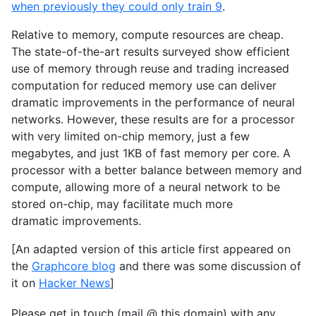
when previously they could only train 9
.
Relative to memory, compute resources are cheap.
The state-of-the-art results surveyed show efficient
use of memory through reuse and trading increased
computation for reduced memory use can deliver
dramatic improvements in the performance of neural
networks. However, these results are for a processor
with very limited on-chip memory, just a few
megabytes, and just
1KB
of fast memory per core. A
processor with a better balance between memory and
compute, allowing more of a neural network to be
stored on-chip, may facilitate much more
dramatic improvements.
[An adapted version of this article first appeared on
the
Graphcore blog
and there was some discussion of
it on
Hacker News
]
Please get in touch (mail @ this domain) with any