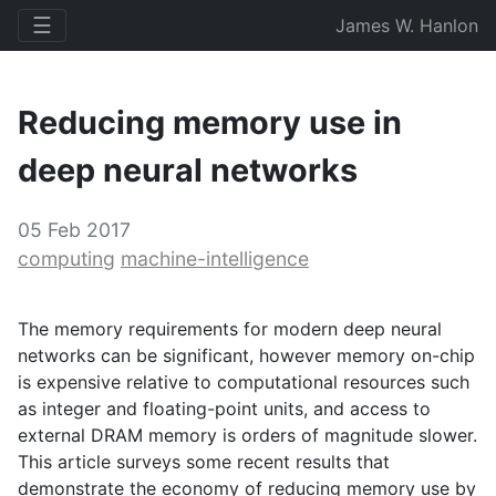
☰
James W. Hanlon
Reducing memory use in
deep neural networks
05 Feb 2017
computing
machine-intelligence
The memory requirements for modern deep neural
networks can be significant, however memory on-chip
is expensive relative to computational resources such
as integer and floating-point units, and access to
external
DRAM
memory is orders of magnitude slower.
This article surveys some recent results that
demonstrate the economy of reducing memory use by