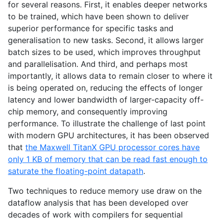
for several reasons. First, it enables deeper networks
to be trained, which have been shown to deliver
superior performance for specific tasks and
generalisation to new tasks. Second, it allows larger
batch sizes to be used, which improves throughput
and parallelisation. And third, and perhaps most
importantly, it allows data to remain closer to where it
is being operated on, reducing the effects of longer
latency and lower bandwidth of larger-capacity off-
chip memory, and consequently improving
performance. To illustrate the challenge of last point
with modern
GPU
architectures, it has been observed
that
the Maxwell TitanX
GPU
processor cores have
only 1
KB
of memory that can be read fast enough to
saturate the floating-point datapath
.
Two techniques to reduce memory use draw on the
dataflow analysis that has been developed over
decades of work with compilers for sequential