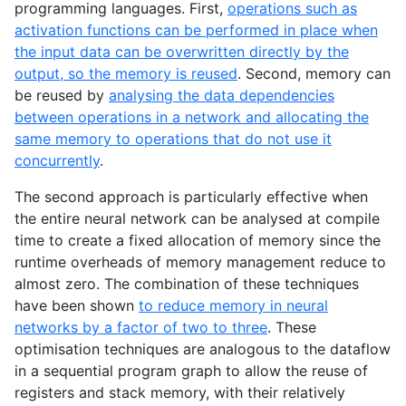
programming languages. First,
operations such as
activation functions can be performed in place when
the input data can be overwritten directly by the
output, so the memory is reused
. Second, memory can
be reused by
analysing the data dependencies
between operations in a network and allocating the
same memory to operations that do not use it
concurrently
.
The second approach is particularly effective when
the entire neural network can be analysed at compile
time to create a fixed allocation of memory since the
runtime overheads of memory management reduce to
almost zero. The combination of these techniques
have been shown
to reduce memory in neural
networks by a factor of two to three
. These
optimisation techniques are analogous to the dataflow
in a sequential program graph to allow the reuse of
registers and stack memory, with their relatively