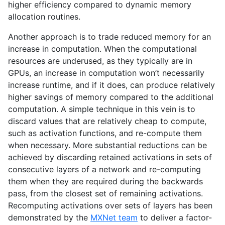
higher efficiency compared to dynamic memory
allocation routines.
Another approach is to trade reduced memory for an
increase in computation. When the computational
resources are underused, as they typically are in
GPUs, an increase in computation won’t necessarily
increase runtime, and if it does, can produce relatively
higher savings of memory compared to the additional
computation. A simple technique in this vein is to
discard values that are relatively cheap to compute,
such as activation functions, and re-compute them
when necessary. More substantial reductions can be
achieved by discarding retained activations in sets of
consecutive layers of a network and re-computing
them when they are required during the backwards
pass, from the closest set of remaining activations.
Recomputing activations over sets of layers has been
demonstrated by the
MXNet team
to deliver a factor-