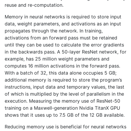
reuse and re-computation.
Memory in neural networks is required to store input
data, weight parameters, and activations as an input
propagates through the network. In training,
activations from an forward pass must be retained
until they can be used to calculate the error gradients
in the backwards pass. A 50-layer ResNet network, for
example, has 25 million weight parameters and
computes 16 million activations in the forward pass.
With a batch of 32, this data alone occupies 5
GB
;
additional memory is required to store the program’s
instructions, input data and temporary values, the last
of which is multiplied by the level of parallelism in the
execution. Measuring the memory use of ResNet-50
training on a Maxwell-generation Nvidia TitanX
GPU
shows that it uses up to 7.5
GB
of the 12
GB
available.
Reducing memory use is beneficial for neural networks