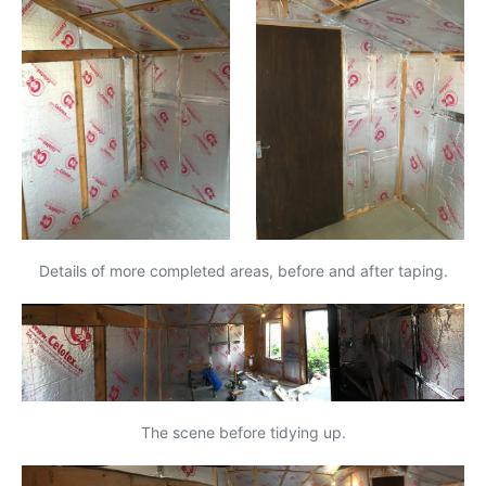
Details of more completed areas, before and after taping.
The scene before tidying up.