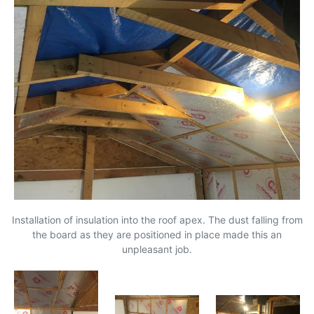
Installation of insulation into the roof apex. The dust falling from
the board as they are positioned in place made this an
unpleasant job.