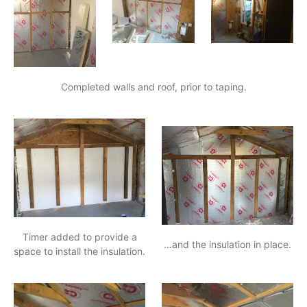
Completed walls and roof, prior to taping.
Timer added to provide a
…and the insulation in place.
space to install the insulation.