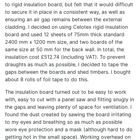
to rigid insulation board, but felt that it would difficult
to secure it in place in a consistent way, as well as
ensuring an air gap remains between the external
cladding. I decided on using Celotex rigid insulation
board and used 12 sheets of 75mm thick standard
2400 mm x 1200 mm size, and two boards of the
same size at 50 mm for the back wall. In total, the
insulation cost £512.74 (including
VAT
). To prevent
draughts as much as possible, I decided to tape the
gaps between the boards and shed timbers. I bought
about 8 rolls of foil tape to do this.
The insulation board turned out to be easy to work
with, easy to cut with a panel saw and fitting snugly in
the gaps and leaving plenty of space for ventilation. I
found the dust created by sawing the board irritating
to my eyes and breathing so as much as possible
wore eye protection and a mask (although hard to do
getting hot in the small space). Working overhead on