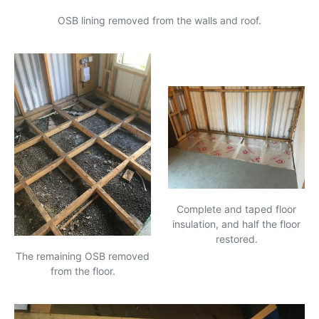
OSB
lining removed from the walls and roof.
Complete and taped floor
insulation, and half the floor
restored.
The remaining
OSB
removed
from the floor.