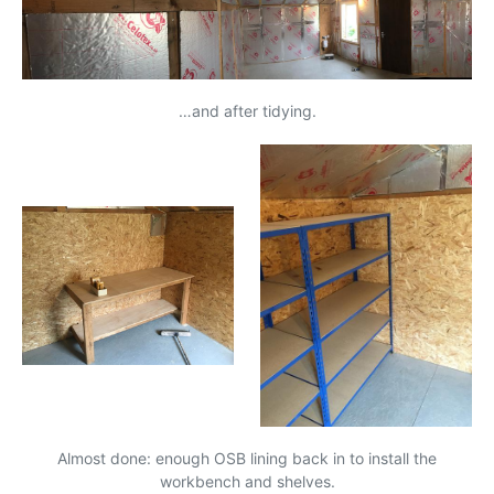
…and after tidying.
Almost done: enough
OSB
lining back in to install the
workbench and shelves.