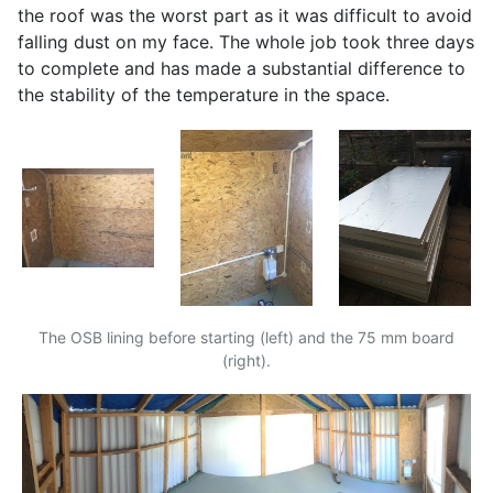
the roof was the worst part as it was difficult to avoid
falling dust on my face. The whole job took three days
to complete and has made a substantial difference to
the stability of the temperature in the space.
The
OSB
lining before starting (left) and the 75 mm board
(right).