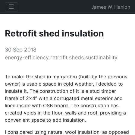
☰
James W. Hanlon
Retrofit shed insulation
30 Sep 2018
energy-efficiency
retrofit
sheds
sustainability
To make the shed in my garden (built by the previous
owner) a usable space in cold weather, I decided to
insulate it. The construction of it is a stud timber
frame of 2x4” with a corrugated metal exterior and
lined inside with
OSB
board. The construction has
created voids in the floor, walls and roof, providing a
convenient space to add insulation.
I considered using natural wool insulation, as opposed