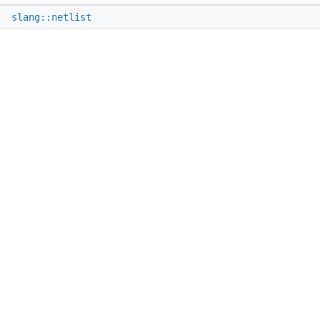
e
slang::netlist