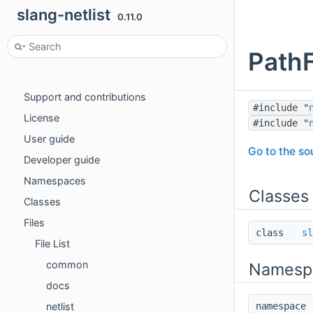
slang-netlist
0.11.0
PathF
slang-netlist
Features
Support and contributions
#include "
License
#include "
User guide
Go to the sou
Developer guide
Namespaces
Classes
Classes
Files
class
sl
File List
common
Namesp
docs
netlist
namespac