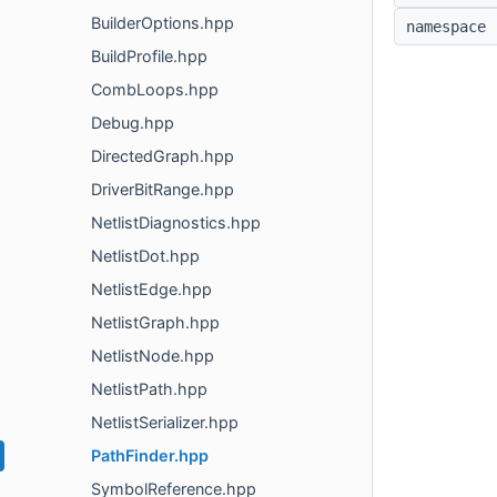
BuilderOptions.hpp
namespac
BuildProfile.hpp
CombLoops.hpp
Debug.hpp
DirectedGraph.hpp
DriverBitRange.hpp
NetlistDiagnostics.hpp
NetlistDot.hpp
NetlistEdge.hpp
NetlistGraph.hpp
NetlistNode.hpp
NetlistPath.hpp
NetlistSerializer.hpp
PathFinder.hpp
SymbolReference.hpp