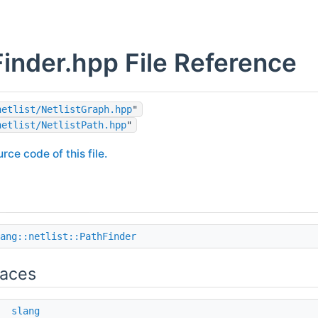
inder.hpp File Reference
netlist/NetlistGraph.hpp
"
netlist/NetlistPath.hpp
"
rce code of this file.
ang::netlist::PathFinder
aces
e
slang