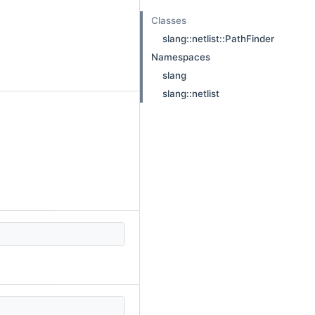
Classes
slang::netlist::PathFinder
Namespaces
slang
slang::netlist