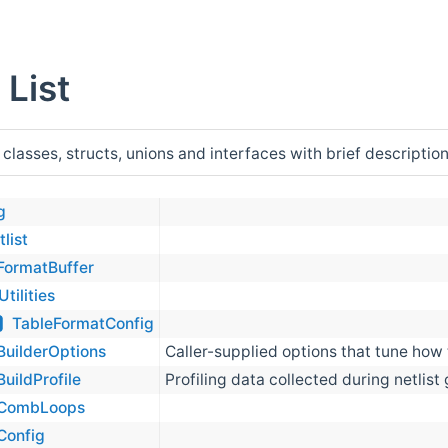
 List
 classes, structs, unions and interfaces with brief description
g
tlist
FormatBuffer
Utilities
TableFormatConfig
BuilderOptions
Caller-supplied options that tune how t
BuildProfile
Profiling data collected during netlist
CombLoops
Config