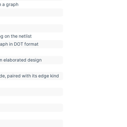
n a graph
g on the netlist
 graph in DOT format
an elaborated design
e, paired with its edge kind