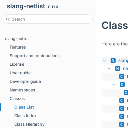
slang-netlist
0.11.0
Class
slang-netlist
Here are the
Features
Support and contributions
slan
N
License
ne
N
User guide
C
Developer guide
C
Namespaces
C
Classes
C
Class List
C
Class Index
C
Class Hierarchy
C