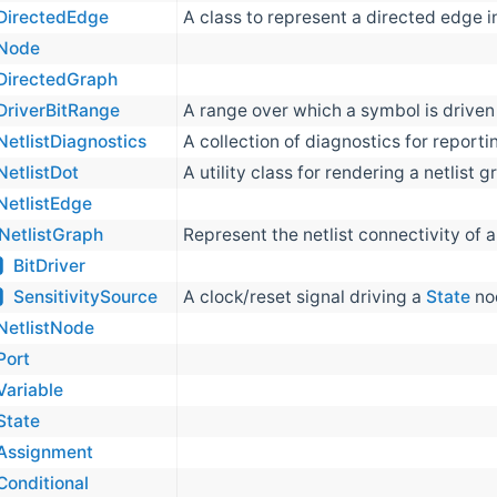
DirectedEdge
A class to represent a directed edge i
Node
DirectedGraph
DriverBitRange
A range over which a symbol is driven
NetlistDiagnostics
A collection of diagnostics for reportin
NetlistDot
A utility class for rendering a netlist
NetlistEdge
NetlistGraph
Represent the netlist connectivity of 
BitDriver
SensitivitySource
A clock/reset signal driving a
State
nod
NetlistNode
Port
Variable
State
Assignment
Conditional