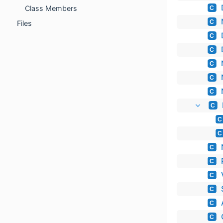
Class Members
C
C
Files
C
C
C
C
C
C
C
C
C
C
C
C
C
C