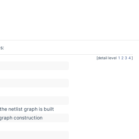
s:
[detail level
1
2
3
4
]
he netlist graph is built
 graph construction