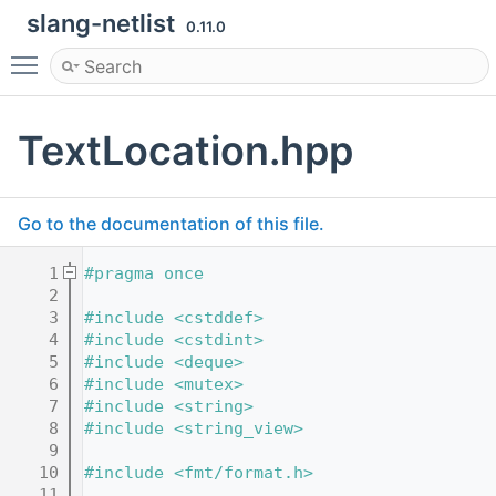
slang-netlist
0.11.0
Toggle main menu visibility
TextLocation.hpp
Go to the documentation of this file.
    1
#pragma once
    2
    3
#include <cstddef>
    4
#include <cstdint>
    5
#include <deque>
    6
#include <mutex>
    7
#include <string>
    8
#include <string_view>
    9
   10
#include <fmt/format.h>
   11