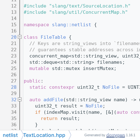
   12
#include "slang/text/SourceLocation.h"
   13
#include "slang/util/ConcurrentMap.h"
   14
   15
namespace 
slang::netlist
 {
   16
   20
class 
FileTable
 {
   21
// Keys are string_views into `filename
   22
// guarantees stable addresses across i
   23
  concurrent_map<std::string_view, uint32
   24
  std::deque<std::string> filenames;
   25
mutable
 std::mutex insertMutex;
   26
   27
public
:
   28
static
constexpr
 uint32_t 
NoFile
 = UINT
   29
   32
auto
addFile
(std::string_view name) -> 
   33
    uint32_t result = 
NoFile
;
   34
if
 (indexMap.visit(name, [&](
auto
con
   35
return
 result;
   36
    }
   37
    std::lock_guard lock(insertMutex);
netlist
TextLocation.hpp
Generated by
1.16.1
   38
if
 (indexMap.visit(name, [&](
auto
con