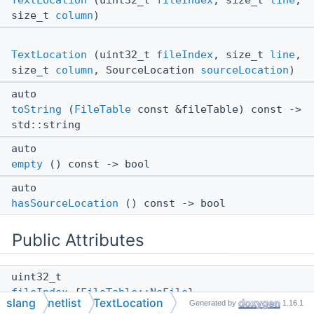
TextLocation
(uint32_t
fileIndex
, size_t
line
,
size_t
column
)
TextLocation
(uint32_t
fileIndex
, size_t
line
,
size_t
column
, SourceLocation
sourceLocation
)
auto
toString
(
FileTable
const &fileTable) const ->
std::string
auto
empty
() const -> bool
auto
hasSourceLocation
() const -> bool
Public Attributes
uint32_t
fileIndex
{
FileTable::NoFile
}
slang
netlist
TextLocation
Generated by
1.16.1