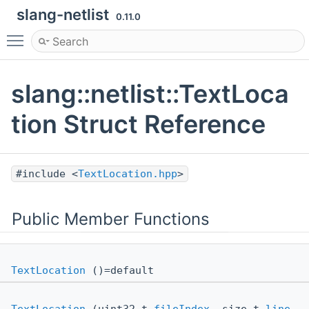
slang-netlist
0.11.0
Toggle main menu visibility
slang::netlist::TextLoca
tion Struct Reference
#include <
TextLocation.hpp
>
Public Member Functions
TextLocation
()=default