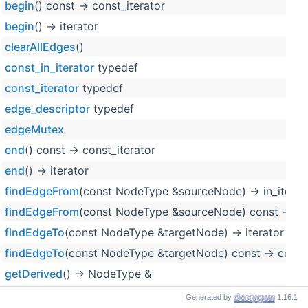
begin
() const -> const_iterator
begin
() -> iterator
clearAllEdges
()
const_in_iterator
typedef
const_iterator
typedef
edge_descriptor
typedef
edgeMutex
end
() const -> const_iterator
end
() -> iterator
findEdgeFrom
(const NodeType &sourceNode) -> in_iterat
findEdgeFrom
(const NodeType &sourceNode) const -> con
findEdgeTo
(const NodeType &targetNode) -> iterator
findEdgeTo
(const NodeType &targetNode) const -> const_
getDerived
() -> NodeType &
getDerived
() const -> const NodeType &
Generated by
1.16.1