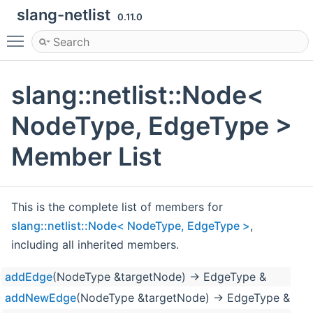
slang-netlist
0.11.0
Toggle main menu visibility
slang::netlist::Node<
NodeType, EdgeType >
Member List
This is the complete list of members for
slang::netlist::Node< NodeType, EdgeType >
,
including all inherited members.
addEdge
(NodeType &targetNode) -> EdgeType &
addNewEdge
(NodeType &targetNode) -> EdgeType &