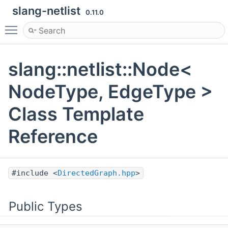
slang-netlist
0.11.0
Toggle main menu visibility
slang::netlist::Node<
NodeType, EdgeType >
Class Template
Reference
#include <
DirectedGraph.hpp
>
Public Types