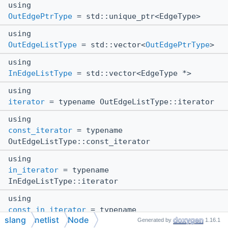
using
OutEdgePtrType
= std::unique_ptr<EdgeType>
using
OutEdgeListType
= std::vector<
OutEdgePtrType
>
using
InEdgeListType
= std::vector<EdgeType *>
using
iterator
= typename OutEdgeListType::iterator
using
const_iterator
= typename
OutEdgeListType::const_iterator
using
in_iterator
= typename
InEdgeListType::iterator
using
const_in_iterator
= typename
slang
netlist
Node
InEdgeListType::const_iterator
Generated by
1.16.1