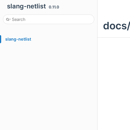
slang-netlist
0.11.0
docs/
slang-netlist