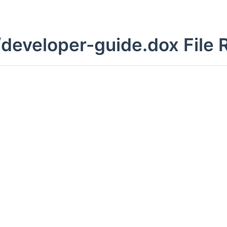
developer-guide.dox File 