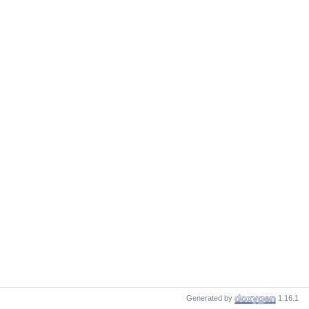
Generated by
1.16.1