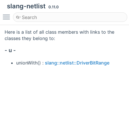
slang-netlist
0.11.0
Toggle main menu visibility
Here is a list of all class members with links to the
classes they belong to:
- u -
unionWith() :
slang::netlist::DriverBitRange