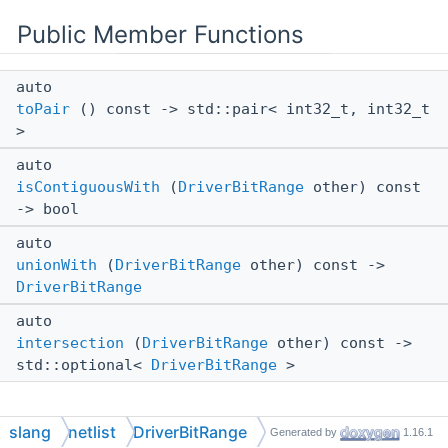
Public Member Functions
auto
toPair
() const -> std::pair< int32_t, int32_t
>
auto
isContiguousWith
(
DriverBitRange
other) const
-> bool
auto
unionWith
(
DriverBitRange
other) const ->
DriverBitRange
auto
intersection
(
DriverBitRange
other) const ->
std::optional<
DriverBitRange
>
slang
netlist
DriverBitRange
Generated by
1.16.1
Detailed Description