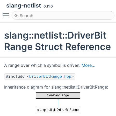
slang-netlist
0.11.0
Toggle main menu visibility
slang::netlist::DriverBit
Range Struct Reference
A range over which a symbol is driven.
More...
#include <
DriverBitRange.hpp
>
Inheritance diagram for slang::netlist::DriverBitRange: