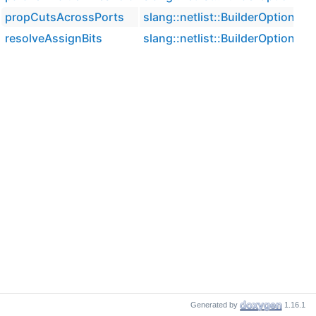
propCutsAcrossPorts
slang::netlist::BuilderOptions
resolveAssignBits
slang::netlist::BuilderOptions
Generated by
1.16.1