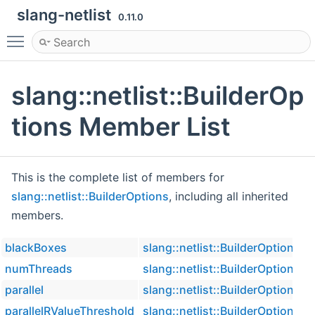
slang-netlist
0.11.0
Toggle main menu visibility
slang::netlist::BuilderOp
tions Member List
This is the complete list of members for
slang::netlist::BuilderOptions
, including all inherited
members.
blackBoxes
slang::netlist::BuilderOptions
numThreads
slang::netlist::BuilderOptions
parallel
slang::netlist::BuilderOptions
parallelRValueThreshold
slang::netlist::BuilderOptions