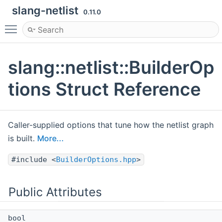
slang-netlist
0.11.0
Toggle main menu visibility
slang::netlist::BuilderOp
tions Struct Reference
Caller-supplied options that tune how the netlist graph
is built.
More...
#include <
BuilderOptions.hpp
>
Public Attributes
bool