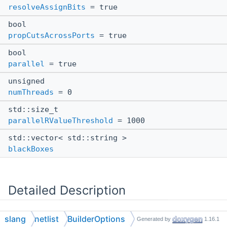
resolveAssignBits
= true
bool
propCutsAcrossPorts
= true
bool
parallel
= true
unsigned
numThreads
= 0
std::size_t
parallelRValueThreshold
= 1000
std::vector< std::string >
blackBoxes
Detailed Description
Caller-supplied options that tune how the netlist graph
slang
netlist
BuilderOptions
Generated by
1.16.1