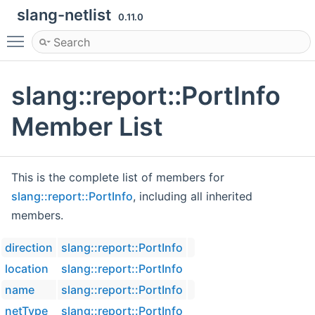
slang-netlist
0.11.0
Toggle main menu visibility
slang::report::PortInfo
Member List
This is the complete list of members for
slang::report::PortInfo
, including all inherited
members.
direction
slang::report::PortInfo
location
slang::report::PortInfo
name
slang::report::PortInfo
netType
slang::report::PortInfo