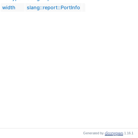
width
slang::report::PortInfo
Generated by
1.16.1