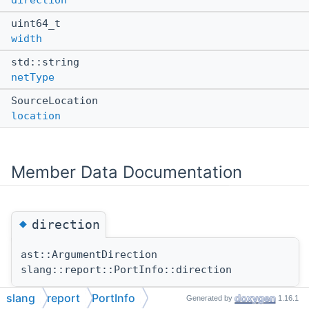
direction
uint64_t
width
std::string
netType
SourceLocation
location
Member Data Documentation
◆
direction
ast::ArgumentDirection
slang::report::PortInfo::direction
slang
report
PortInfo
Generated by
1.16.1