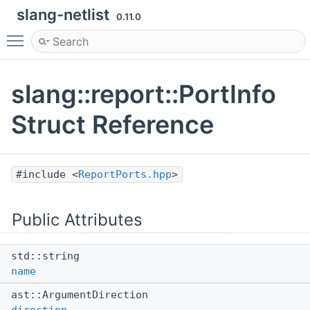
slang-netlist
0.11.0
Toggle main menu visibility
slang::report::PortInfo
Struct Reference
#include <
ReportPorts.hpp
>
Public Attributes
std::string
name
ast::ArgumentDirection