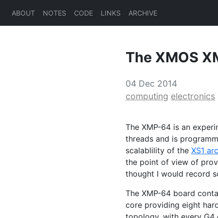
ABOUT
NOTES
CODE
LINKS
ARCHIVE
The
XMOS
X
04 Dec 2014
computing
electronics
The
XMP
-64 is an exper
threads and is programm
scalablility of the
XS1
arc
the point of view of pro
thought I would record s
The
XMP
-64 board conta
core providing eight har
topology, with every G4 c