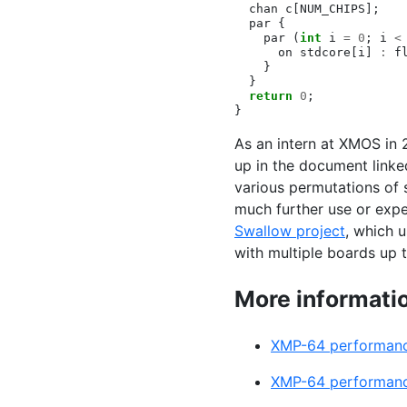
chan
c
[
NUM_CHIPS
];
par
{
par
(
int
i
=
0
;
i
<
on
stdcore
[
i
]
:
f
}
}
return
0
;
}
As an intern at
XMOS
in 
up in the document linke
various permutations of 
much further use or exp
Swallow project
, which 
with multiple boards up 
More informatio
XMP
-64 performan
XMP
-64 performan