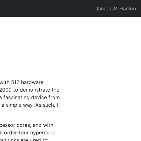
James W. Hanlon
 with 512 hardware
2009 to demonstrate the
a fascinating device from
 a simple way. As such, I
ocessor cores, and with
an order-four hypercube
our links are used to