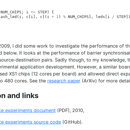
NUM_CHIPS
;
i
+=
STEP
)
{
lash_led
(
i
,
c
[
i
],
c
[(
i
+
1
)
%
NUM_CHIPS
],
leds
[
i
/
STEP
]
2009, I did some work to investigate the performance of t
d below. It looks at the performance of barrier synchronis
source-destination pairs. Sadly though, to my knowledge, 
erimental application development. However, a similar boa
used
XS1
chips (12 cores per board) and allowed direct exp
to 480 cores. See the
research paper
(ArXiv) for more detai
n and links
ce experiments document
(
PDF
), 2010,
ce experiments source code
(GitHub).