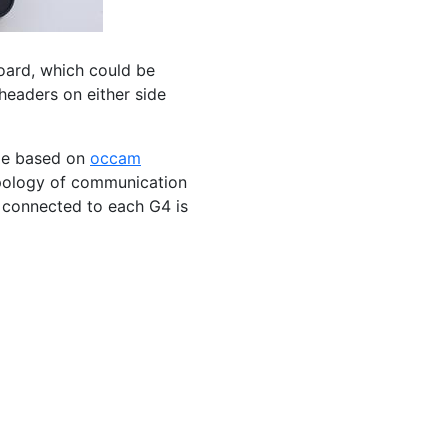
board, which could be
headers on either side
ge based on
occam
opology of communication
connected to each G4 is