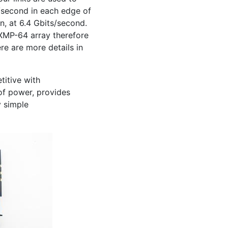
s/second in each edge of
n, at 6.4 Gbits/second.
XMP
-64 array therefore
ere are more details in
itive with
of power, provides
y simple