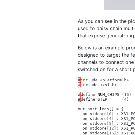
As you can see in the pic
used to daisy chain mult
that expose general-purp
Below is an example pro
designed to target the f
channels to connect one 
switched on for a short 
#
include
<
platform
.
h
>
#
include
<
xs1
.
h
>
#
define
NUM_CHIPS
(
16
)
#
define
STEP
(
4
)
out
port
leds
[]
=
{
on
stdcore
[
0
]
:
XS1_P
on
stdcore
[
4
]
:
XS1_P
on
stdcore
[
8
]
:
XS1_P
on
stdcore
[
12
]
:
XS1_P
on
stdcore
[
16
]
:
XS1_P