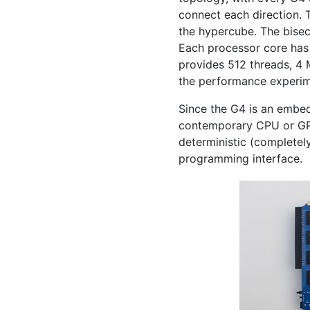
connect each direction. 
the hypercube. The bisect
Each processor core ha
provides 512 threads, 4
the performance experi
Since the G4 is an embe
contemporary
CPU
or
G
deterministic (completel
programming interface.