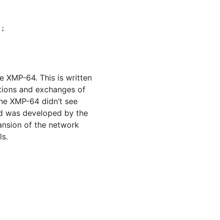
);
he
XMP
-64. This is written
ations and exchanges of
the
XMP
-64 didn’t see
rd was developed by the
ansion of the network
ls.