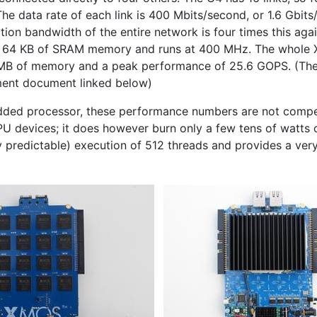
The data rate of each link is 400 Mbits/second, or 1.6 Gbit
ion bandwidth of the entire network is four times this agai
s 64
KB
of
SRAM
memory and runs at 400 MHz. The whole
MB
of memory and a peak performance of 25.6
GOPS
. (Th
ment document linked below)
dded processor, these performance numbers are not compet
PU
devices; it does however burn only a few tens of watts 
y predictable) execution of 512 threads and provides a ver