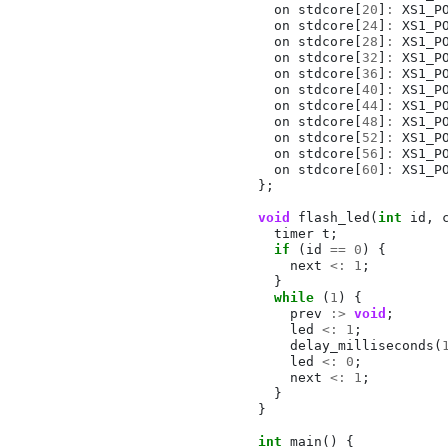
on
stdcore
[
20
]
:
XS1_P
on
stdcore
[
24
]
:
XS1_P
on
stdcore
[
28
]
:
XS1_P
on
stdcore
[
32
]
:
XS1_P
on
stdcore
[
36
]
:
XS1_P
on
stdcore
[
40
]
:
XS1_P
on
stdcore
[
44
]
:
XS1_P
on
stdcore
[
48
]
:
XS1_P
on
stdcore
[
52
]
:
XS1_P
on
stdcore
[
56
]
:
XS1_P
on
stdcore
[
60
]
:
XS1_P
};
void
flash_led
(
int
id
,
timer
t
;
if
(
id
==
0
)
{
next
<:
1
;
}
while
(
1
)
{
prev
:>
void
;
led
<:
1
;
delay_milliseconds
(
led
<:
0
;
next
<:
1
;
}
}
int
main
()
{