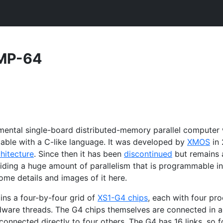
MP
-64
imental single-board distributed-memory parallel computer
able with a C-like language. It was developed by
XMOS
in 
hitecture
. Since then it has been
discontinued
but remains 
viding a huge amount of parallelism that is programmable in
ome details and images of it here.
ins a four-by-four grid of
XS1
-G4 chips
, each with four pr
dware threads. The G4 chips themselves are connected in 
onnected directly to four others. The G4 has 16 links, so f