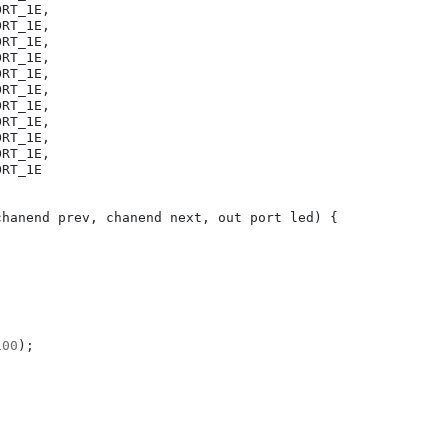
ORT_1E
,
ORT_1E
,
ORT_1E
,
ORT_1E
,
ORT_1E
,
ORT_1E
,
ORT_1E
,
ORT_1E
,
ORT_1E
,
ORT_1E
,
ORT_1E
chanend
prev
,
chanend
next
,
out
port
led
)
{
100
);