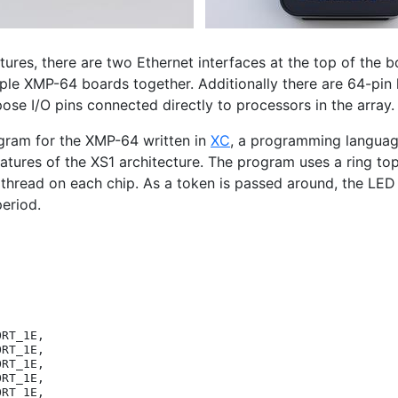
tures, there are two Ethernet interfaces at the top of the 
iple
XMP
-64 boards together. Additionally there are 64-pin 
ose I/O pins connected directly to processors in the array.
gram for the
XMP
-64 written in
XC
, a programming langua
eatures of the
XS1
architecture. The program uses a ring t
thread on each chip. As a token is passed around, the
LED
period.
ORT_1E
,
ORT_1E
,
ORT_1E
,
ORT_1E
,
ORT_1E
,