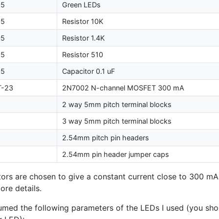
05
Green LEDs
05
Resistor 10K
05
Resistor 1.4K
05
Resistor 510
05
Capacitor 0.1 uF
T
-23
2N7002 N-channel
MOSFET
300 mA
2 way 5mm pitch terminal blocks
3 way 5mm pitch terminal blocks
2.54mm pitch pin headers
2.54mm pin header jumper caps
tors are chosen to give a constant current close to 300 mA
ore details.
sumed the following parameters of the LEDs I used (you sh