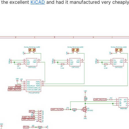
 the excellent
KiCAD
and had it manufactured very cheapl