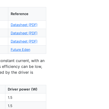
Reference
Datasheet (
PDF
)
Datasheet (
PDF
)
Datasheet (
PDF
)
Future Eden
 constant current, with an
ts efficiency can be low,
d by the driver is
Driver power (W)
1.5
1.5