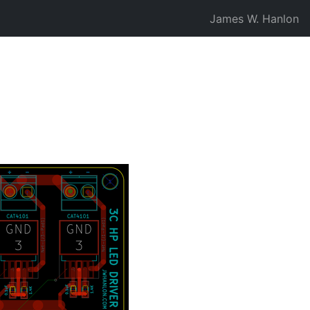
James W. Hanlon