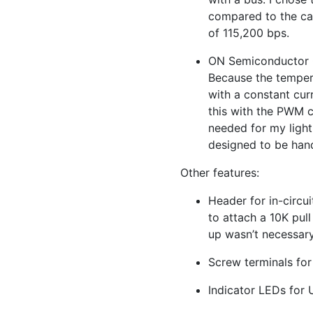
compared to the ca
of 115,200 bps.
ON
Semiconductor
Because the tempera
with a constant cur
this with the
PWM
c
needed for my light
designed to be han
Other features:
Header for in-circu
to attach a 10K pull
up wasn’t necessar
Screw terminals for 
Indicator LEDs for