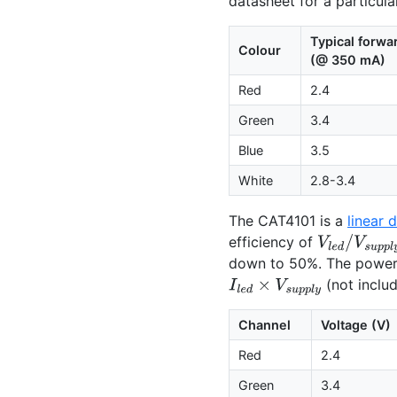
datasheet for a particul
Typical forwa
Colour
(@ 350 mA)
Red
2.4
Green
3.4
Blue
3.5
White
2.8-3.4
The
CAT4101
is a
linear d
efficiency of
V
l
e
d
/
V
s
u
p
p
down to 50%. The power 
(not inclu
I
l
e
d
×
V
s
u
p
p
l
y
Channel
Voltage (V)
Red
2.4
Green
3.4