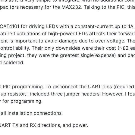
pacitors necessary for the
MAX232
. Talking to the
PIC
, th
CAT4101
for driving LEDs with a constant-current up to 1A
ture fluctuations of high-power LEDs affects their forwar
rent is important to avoid damage due to over voltage. The
ontrol ability. Their only downsides were their cost (~£2 e
ing project, they were the greatest single expense) and pa
d soldered.
it
PIC
programming. To disconnect the
UART
pins (require
 up resistor, I included three jumper headers. However, I fo
y for programming.
all installation connections.
UART
TX
and
RX
directions, and power.