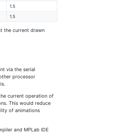
1.5
1.5
t the current drawn
t via the serial
nother processor
is.
the current operation of
ns. This would reduce
lity of animations
piler and MPLab
IDE