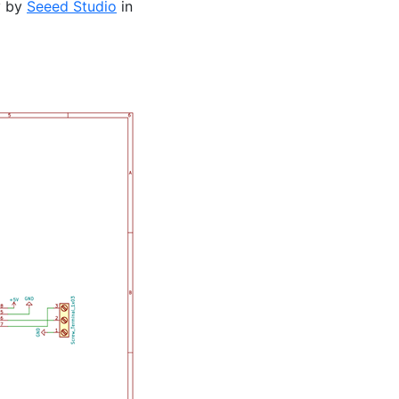
y by
Seeed Studio
in