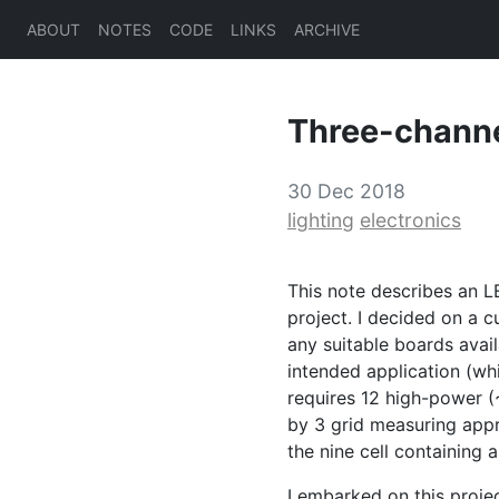
ABOUT
NOTES
CODE
LINKS
ARCHIVE
Three-chann
30 Dec 2018
lighting
electronics
This note describes an
L
project. I decided on a c
any suitable boards avail
intended application (whi
requires 12 high-power (
by 3 grid measuring appr
the nine cell containing 
I embarked on this proje