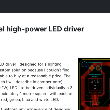
el high-power
LED
driver
ED
driver I designed for a lighting
ustom solution because I couldn’t find
able to buy at a reasonable price. The
ch I will describe in another note)
~1W) LEDs to be driven individually a 3
oximately 1 metre square, with each of
a red, green, blue and white
LED
.
ct without any experience of designing