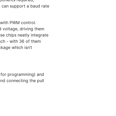
is can support a baud rate
 with
PWM
control.
d voltage, driving them
se chips neatly integrate
ach - with 36 of them
ckage which isn’t
d for programming) and
und connecting the pull