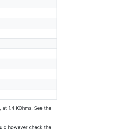
, at 1.4 KOhms. See the
ould however check the