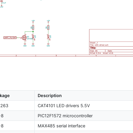
kage
Description
-263
CAT4101
LED
drivers 5.5V
-8
PIC12F1572
microcontroller
-8
MAX485
serial interface