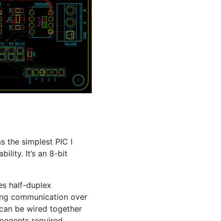
as the simplest
PIC
I
lity. It’s an 8-bit
s half-duplex
ing communication over
 can be wired together
mponents required,