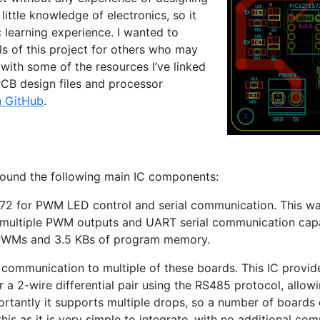
little knowledge of electronics, so it
 learning experience. I wanted to
ls of this project for others who may
d with some of the resources I’ve linked
PCB
design files and processor
n GitHub
.
round the following main
IC
components:
572
for
PWM
LED
control and serial communication. This w
 multiple
PWM
outputs and
UART
serial communication capabi
 PWMs and 3.5 KBs of program memory.
 communication to multiple of these boards. This
IC
provide
a 2-wire differential pair using the
RS485
protocol, allow
ortantly it supports multiple drops, so a number of boards
this as it is very simple to integrate, with no additional co