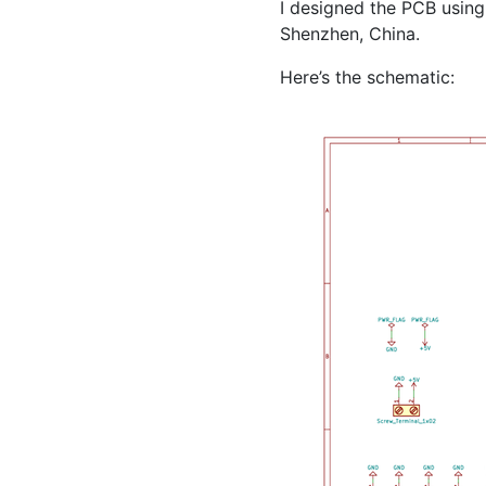
I designed the
PCB
using
Shenzhen, China.
Here’s the schematic: