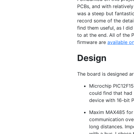
PCBs, and with relatively 
was a steep but fantastic
record some of the detai
find them useful, as I di
to at the end. All of the
firmware are
available o
Design
The board is designed a
Microchip
PIC12F1
could find that had
device with 16-bit
Maxim
MAX485
for
communication over 
long distances. Imp
with a bus. I chose 