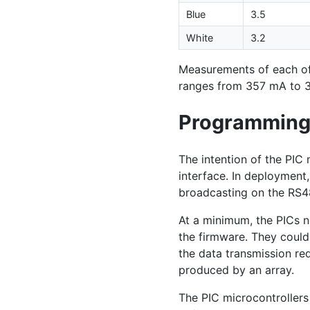
Blue
3.5
White
3.2
Measurements of each o
ranges from 357 mA to 
Programmin
The intention of the
PIC
m
interface. In deployment
broadcasting on the
RS4
At a minimum, the PICs n
the firmware. They coul
the data transmission r
produced by an array.
The
PIC
microcontrollers