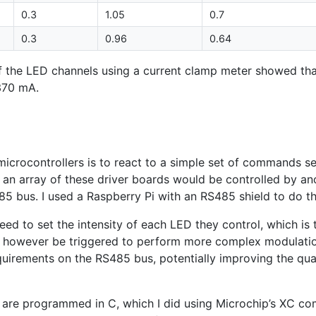
0.3
1.05
0.7
0.3
0.96
0.64
f the
LED
channels using a current clamp meter showed tha
370 mA.
g
icrocontrollers is to react to a simple set of commands sen
, an array of these driver boards would be controlled by a
85
bus. I used a Raspberry Pi with an
RS485
shield to do th
eed to set the intensity of each
LED
they control, which is 
d however be triggered to perform more complex modulatio
equirements on the
RS485
bus, potentially improving the qua
 are programmed in C, which I did using Microchip’s
XC
com