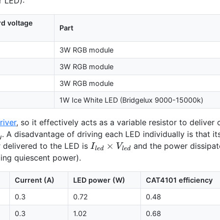
ar
LED
):
rd voltage
Part
3W
RGB
module
3W
RGB
module
3W
RGB
module
1W Ice White
LED
(Bridgelux 9000-15000k)
river
, so it effectively acts as a variable resistor to deliver
. A disadvantage of driving each
LED
individually is that i
l
y
delivered to the
LED
is
and the power dissipate
I
l
e
d
×
V
l
e
d
ding quiescent power).
Current (A)
LED
power (W)
CAT4101
efficiency
0.3
0.72
0.48
0.3
1.02
0.68