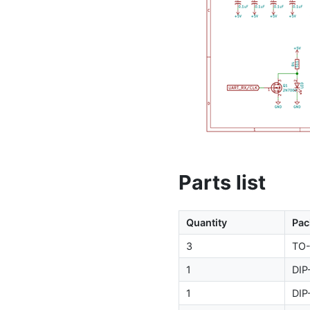
Parts list
Quantity
Pac
3
TO
1
DIP
1
DIP