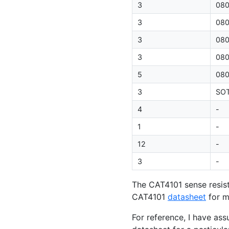
3
08
3
08
3
08
3
08
5
08
3
SO
4
-
1
-
12
-
3
-
The
CAT4101
sense resis
CAT4101
datasheet
for m
For reference, I have as