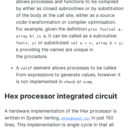
allows processes and functions to be compiled
by either as closed subroutines or by substitution
of the body at the call site, either as a source
code transformation or compiler optimisation.
For example, given the definition
proc foo(val a,
, it can be called as a subroutine:
array b) is B
or substituted:
foo(x, y)
val a = x; array b = y;
providing the names are unique in
B
the procedure.
A
element allows processes to be called
valof
from expressions to generate values, however it
is not implemented in
or
.
xhexb
xcmp
Hex processor integrated circuit
A hardware implementation of the Hex processor is
written in System Verilog,
, in just 150
processor.sv
lines. This implementation is single cycle in that all