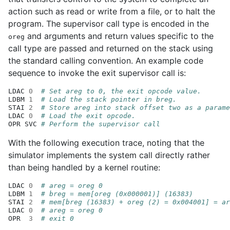
action such as read or write from a file, or to halt the
program. The supervisor call type is encoded in the
and arguments and return values specific to the
oreg
call type are passed and returned on the stack using
the standard calling convention. An example code
sequence to invoke the exit supervisor call is:
LDAC
0
# Set areg to 0, the exit opcode value.
LDBM
1
# Load the stack pointer in breg.
STAI
2
# Store areg into stack offset two as a parame
LDAC
0
# Load the exit opcode.
OPR
SVC
# Perform the supervisor call
With the following execution trace, noting that the
simulator implements the system call directly rather
than being handled by a kernel routine:
LDAC
0
# areg = oreg 0
LDBM
1
# breg = mem[oreg (0x000001)] (16383)
STAI
2
# mem[breg (16383) + oreg (2) = 0x004001] = ar
LDAC
0
# areg = oreg 0
OPR
3
# exit 0