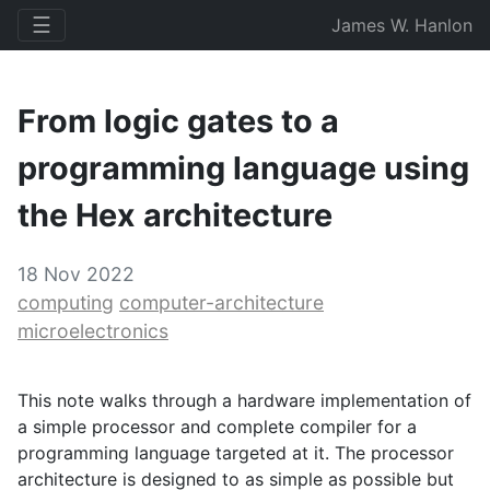
☰
James W. Hanlon
From logic gates to a
programming language using
the Hex architecture
18 Nov 2022
computing
computer-architecture
microelectronics
This note walks through a hardware implementation of
a simple processor and complete compiler for a
programming language targeted at it. The processor
architecture is designed to as simple as possible but