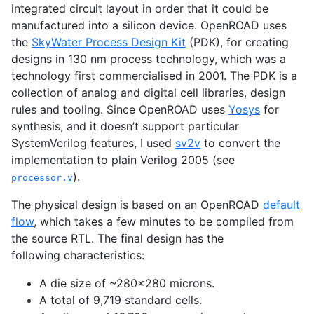
integrated circuit layout in order that it could be
manufactured into a silicon device. OpenROAD uses
the
SkyWater Process Design Kit
(
PDK
), for creating
designs in 130 nm process technology, which was a
technology first commercialised in 2001. The
PDK
is a
collection of analog and digital cell libraries, design
rules and tooling. Since OpenROAD uses
Yosys
for
synthesis, and it doesn’t support particular
SystemVerilog features, I used
sv2v
to convert the
implementation to plain Verilog 2005 (see
).
processor.v
The physical design is based on an OpenROAD
default
flow
, which takes a few minutes to be compiled from
the source
RTL
. The final design has the
following characteristics:
A die size of ~280x280 microns.
A total of 9,719 standard cells.