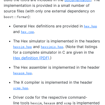
implementation is provided in a small number of
source files (with only one external dependency on
):
boost::format
General Hex definitions are provided in
hex.hpp
and
.
hex.cpp
The Hex simulator is implemented in the headers
and
. (Note that listings
hexsim.hpp
hexsimio.hpp
for a complete simulator in C are given in the
Hex definition (
PDF
)
.)
The Hex assembler is implemented in the header
.
hexasm.hpp
The X compiler is implemented in the header
.
xcmp.hpp
Driver code for the respective command-
line tools
,
and
is implemented
hexsim
hexasm
xcmp