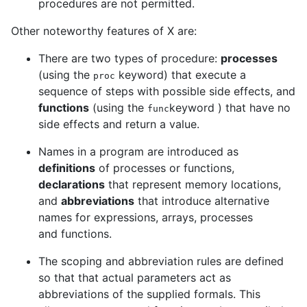
procedures are not permitted.
Other noteworthy features of X are:
There are two types of procedure:
processes
(using the
keyword) that execute a
proc
sequence of steps with possible side effects, and
functions
(using the
keyword ) that have no
func
side effects and return a value.
Names in a program are introduced as
definitions
of processes or functions,
declarations
that represent memory locations,
and
abbreviations
that introduce alternative
names for expressions, arrays, processes
and functions.
The scoping and abbreviation rules are defined
so that that actual parameters act as
abbreviations of the supplied formals. This