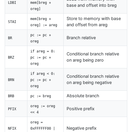
LDBI
mem[breg +
base and offset into breg
oreg]
Store to memory with base
mem[breg +
STAI
and offset from areg
oreg] := areg
pc := pc +
Branch relative
BR
oreg
if areg = 0:
Conditional branch relative
BRZ
pc := pc +
on areg being zero
oreg
if areg < 0:
Conditional branch relative
BRN
pc := pc +
on areg being negative
oreg
Absolute branch
BRB
pc := breg
oreg := oreg
Positive prefix
PFIX
<< 4
oreg =
Negative prefix
NFIX
0xFFFFFF00 |