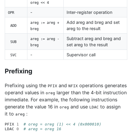
oreg << 4
-
Inter-register operation
OPR
Add areg and breg and set
areg := areg +
ADD
areg to the result
breg
Subtract areg and breg and
areg := areg -
SUB
set areg to the result
breg
-
Supervisor call
SVC
Prefixing
Prefixing using the
and
operations generates
PFIX
NFIX
operand values in
larger than the 4-bit instruction
oreg
immediate. For example, the following instructions
generate the value 16 in
and use
to assign
oreg
LDAC
it to
:
areg
PFIX
1
# oreg = oreg (1) << 4 (0x000010)
LDAC
0
# areg = oreg 16