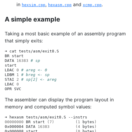
in
,
and
.
hexsim.cpp
hexasm.cpp
xcmp.cpp
A simple example
Taking a most basic example of an assembly program
that simply exits:
➜
cat
tests/asm/exit0.S

BR
start

DATA
16383
# sp
start

LDAC
0
# areg <- 0
LDBM
1
# breg <- sp
STAI
2
# sp[2] <- areg
LDAC
0
OPR
The assembler can display the program layout in
memory and computed symbol values:
➜
hexasm
tests/asm/exit0.S
00000000
BR
start
(
7
)
(
1
bytes
)
0x000004
DATA
16383
(
4
bytes
)
0x000008
start
(
0
bytes
)