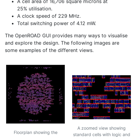
A cell area of 16,706 square microns at
25% utilisation.
A clock speed of 229 MHz.
Total switching power of 4.12 mW.
The OpenROAD
GUI
provides many ways to visualise
and explore the design. The following images are
some examples of the different views.
A zoomed view showing
Floorplan showing the
standard cells with logic and