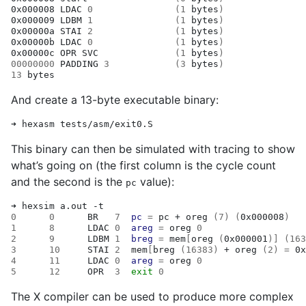
0x000008
LDAC
0
(
1
bytes
)
0x000009
LDBM
1
(
1
bytes
)
0x00000a
STAI
2
(
1
bytes
)
0x00000b
LDAC
0
(
1
bytes
)
0x00000c
OPR
SVC
(
1
bytes
)
00000000
PADDING
3
(
3
bytes
)
13
And create a 13-byte executable binary:
➜
hexasm
This binary can then be simulated with tracing to show
what’s going on (the first column is the cycle count
and the second is the
value):
pc
➜
hexsim
a.out
0
0
BR
7
pc
=
pc
+
oreg
(
7
)
(
0x000008
)
1
8
LDAC
0
areg
=
oreg
0
2
9
LDBM
1
breg
=
mem
[
oreg
(
0x000001
)]
(
163
3
10
STAI
2
mem
[
breg
(
16383
)
+
oreg
(
2
)
=
0x
4
11
LDAC
0
areg
=
oreg
0
5
12
OPR
3
exit
0
The X compiler can be used to produce more complex