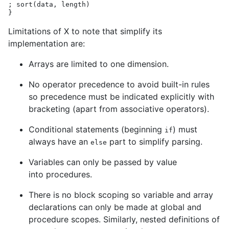
;
sort
(
data
,
length
)
}
Limitations of X to note that simplify its
implementation are:
Arrays are limited to one dimension.
No operator precedence to avoid built-in rules
so precedence must be indicated explicitly with
bracketing (apart from associative operators).
Conditional statements (beginning
) must
if
always have an
part to simplify parsing.
else
Variables can only be passed by value
into procedures.
There is no block scoping so variable and array
declarations can only be made at global and
procedure scopes. Similarly, nested definitions of