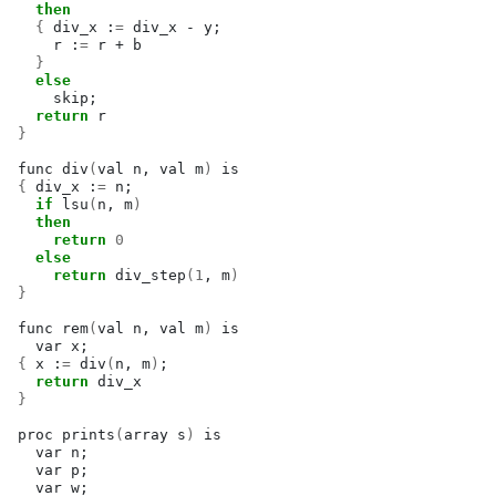
then
{
div_x
:
=
div_x
-
y
;
r
:
=
r
+
}
else
skip
;
return
}
func
div
(
val
n,
val
m
)
{
div_x
:
=
n
;
if
lsu
(
n,
m
)
then
return
0
else
return
div_step
(
1
,
m
)
}
func
rem
(
val
n,
val
m
)
var
x
;
{
x
:
=
div
(
n,
m
)
;
return
}
proc
prints
(
array
s
)
var
n
;
var
p
;
var
w
;