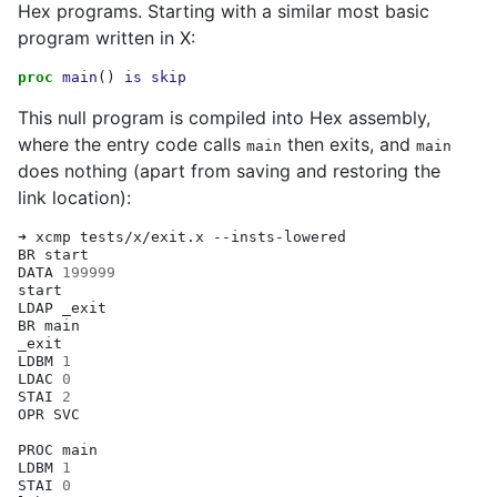
Hex programs. Starting with a similar most basic
program written in X:
proc
main
()
is
skip
This null program is compiled into Hex assembly,
where the entry code calls
then exits, and
main
main
does nothing (apart from saving and restoring the
link location):
➜
xcmp
tests/x/exit.x
--insts-lowered

BR
start

DATA
199999
start

LDAP
_exit

BR
main

_exit

LDBM
1
LDAC
0
STAI
2
OPR
SVC

PROC
main

LDBM
1
STAI
0