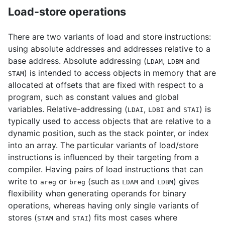
Load-store operations
There are two variants of load and store instructions:
using absolute addresses and addresses relative to a
base address. Absolute addressing (
,
and
LDAM
LDBM
) is intended to access objects in memory that are
STAM
allocated at offsets that are fixed with respect to a
program, such as constant values and global
variables. Relative-addressing (
,
and
) is
LDAI
LDBI
STAI
typically used to access objects that are relative to a
dynamic position, such as the stack pointer, or index
into an array. The particular variants of load/store
instructions is influenced by their targeting from a
compiler. Having pairs of load instructions that can
write to
or
(such as
and
) gives
areg
breg
LDAM
LDBM
flexibility when generating operands for binary
operations, whereas having only single variants of
stores (
and
) fits most cases where
STAM
STAI