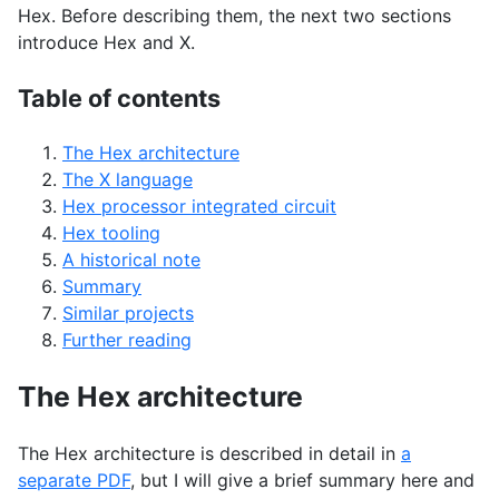
Hex. Before describing them, the next two sections
introduce Hex and X.
Table of contents
The Hex architecture
The X language
Hex processor integrated circuit
Hex tooling
A historical note
Summary
Similar projects
Further reading
The Hex architecture
The Hex architecture is described in detail in
a
separate
PDF
, but I will give a brief summary here and