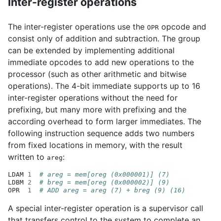
Inter-register operations
The inter-register operations use the
opcode and
OPR
consist only of addition and subtraction. The group
can be extended by implementing additional
immediate opcodes to add new operations to the
processor (such as other arithmetic and bitwise
operations). The 4-bit immediate supports up to 16
inter-register operations without the need for
prefixing, but many more with prefixing and the
according overhead to form larger immediates. The
following instruction sequence adds two numbers
from fixed locations in memory, with the result
written to
:
areg
LDAM
1
# areg = mem[oreg (0x000001)] (7)
LDBM
2
# breg = mem[oreg (0x000002)] (9)
OPR
1
# ADD areg = areg (7) + breg (9) (16)
A special inter-register operation is a supervisor call
that transfers control to the system to complete an