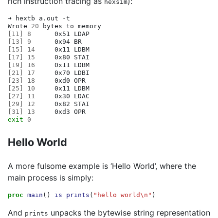
rich instruction tracing as
):
hexsim
➜
hextb
a.out
-t

Wrote
20
bytes
to
[
11
]
8
0x51
[
13
]
9
0x94
[
15
]
14
0x11
[
17
]
15
0x80
[
19
]
16
0x11
[
21
]
17
0x70
[
23
]
18
0xd0
[
25
]
10
0x11
[
27
]
11
0x30
[
29
]
12
0x82
[
31
]
13
0xd3
exit
0
Hello World
A more fulsome example is ‘Hello World’, where the
main process is simply:
proc
main
()
is
prints
(
"hello world\n"
)
And
unpacks the bytewise string representation
prints