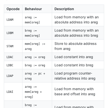
Opcode
Behaviour
Description
Load from memory with an
areg :=
LDAM
absolute address into areg
mem[oreg]
Load from memory with an
breg :=
LDBM
absolute address into breg
mem[oreg]
Store to absolute address
mem[oreg] :=
STAM
from areg
areg
Load constant into areg
LDAC
areg := oreg
Load constant into breg
LDBC
breg := oreg
Load program counter-
areg := pc +
LDAP
relative address into areg
oreg
areg :=
Load from memory with
LDAI
mem[areg +
base and offset into areg
oreg]
breg :=
Load from memory with