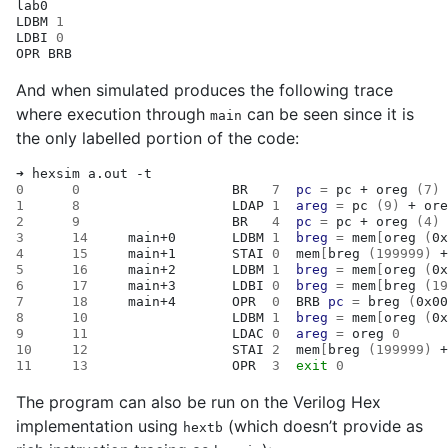
lab0

LDBM
1
LDBI
0
OPR
And when simulated produces the following trace
where execution through
can be seen since it is
main
the only labelled portion of the code:
➜
hexsim
a.out
0
0
BR
7
pc
=
pc
+
oreg
(
7
)
1
8
LDAP
1
areg
=
pc
(
9
)
+
ore
2
9
BR
4
pc
=
pc
+
oreg
(
4
)
3
14
main+0
LDBM
1
breg
=
mem
[
oreg
(
0x
4
15
main+1
STAI
0
mem
[
breg
(
199999
)
+
5
16
main+2
LDBM
1
breg
=
mem
[
oreg
(
0x
6
17
main+3
LDBI
0
breg
=
mem
[
breg
(
19
7
18
main+4
OPR
0
BRB
pc
=
breg
(
0x00
8
10
LDBM
1
breg
=
mem
[
oreg
(
0x
9
11
LDAC
0
areg
=
oreg
0
10
12
STAI
2
mem
[
breg
(
199999
)
+
11
13
OPR
3
exit
0
The program can also be run on the Verilog Hex
implementation using
(which doesn’t provide as
hextb