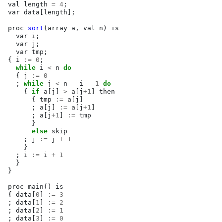
val
length
=
4
;
var
data
[
length
];
proc
sort
(
array
a
,
val
n
)
is
var
i
;
var
j
;
var
tmp
;
{
i
:=
0
;
while
i
<
n
do
{
j
:=
0
;
while
j
<
n
-
i
-
1
do
{
if
a
[
j
]
>
a
[
j
+
1
]
then
{
tmp
:=
a
[
j
]
;
a
[
j
]
:=
a
[
j
+
1
]
;
a
[
j
+
1
]
:=
tmp
}
else
skip
;
j
:=
j
+
1
}
;
i
:=
i
+
1
}
}
proc
main
()
is
{
data
[
0
]
:=
3
;
data
[
1
]
:=
2
;
data
[
2
]
:=
1
;
data
[
3
]
:=
0