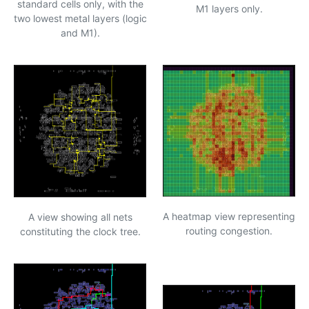
standard cells only, with the
M1 layers only.
two lowest metal layers (logic
and M1).
A heatmap view representing
A view showing all nets
routing congestion.
constituting the clock tree.