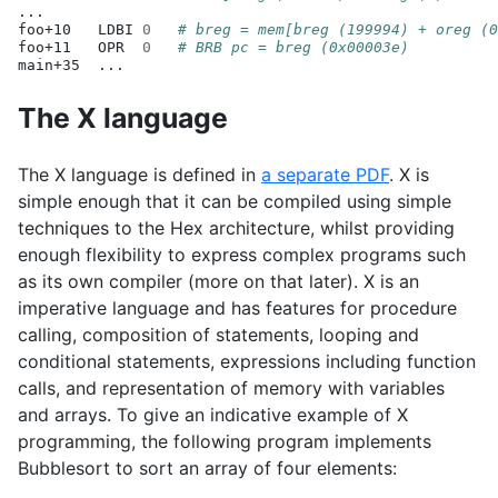
...

foo+10
LDBI
0
# breg = mem[breg (199994) + oreg (0
foo+11
OPR
0
# BRB pc = breg (0x00003e)
main+35
The X language
The X language is defined in
a separate
PDF
. X is
simple enough that it can be compiled using simple
techniques to the Hex architecture, whilst providing
enough flexibility to express complex programs such
as its own compiler (more on that later). X is an
imperative language and has features for procedure
calling, composition of statements, looping and
conditional statements, expressions including function
calls, and representation of memory with variables
and arrays. To give an indicative example of X
programming, the following program implements
Bubblesort to sort an array of four elements: