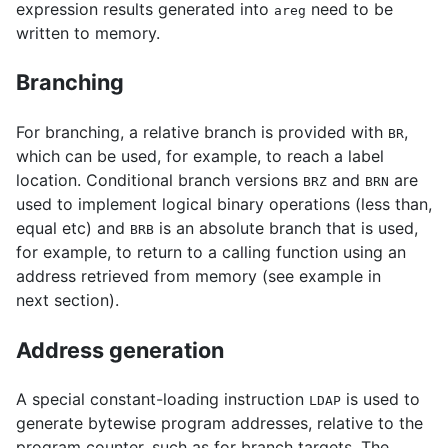
expression results generated into
need to be
areg
written to memory.
Branching
For branching, a relative branch is provided with
,
BR
which can be used, for example, to reach a label
location. Conditional branch versions
and
are
BRZ
BRN
used to implement logical binary operations (less than,
equal etc) and
is an absolute branch that is used,
BRB
for example, to return to a calling function using an
address retrieved from memory (see example in
next section).
Address generation
A special constant-loading instruction
is used to
LDAP
generate bytewise program addresses, relative to the
program counter, such as for branch targets. The