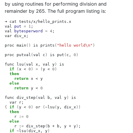
by using routines for performing division and
remainder by 265. The full program listing is:
➜
cat
tests/x/hello_prints.x

val
put
=
1
;
val
bytesperword
=
4
;
var
div_x
;
proc
main
()
is
prints
(
"hello world\n"
)
proc
putval
(
val
c
)
is
put
(
c,
0
)
func
lsu
(
val
x,
val
y
)
if
(
x
<
0
)
=
(
y
<
0
)
then
return
x
<
else
return
y
<
0
func
div_step
(
val
b,
val
y
)
var
r
;
{
if
(
y
<
0
)
or
(
~lsu
(
y,
div_x
))
then
r
:
=
0
else
r
:
=
div_step
(
b
+
b,
y
+
y
)
;
if
~lsu
(
div_x,
y
)