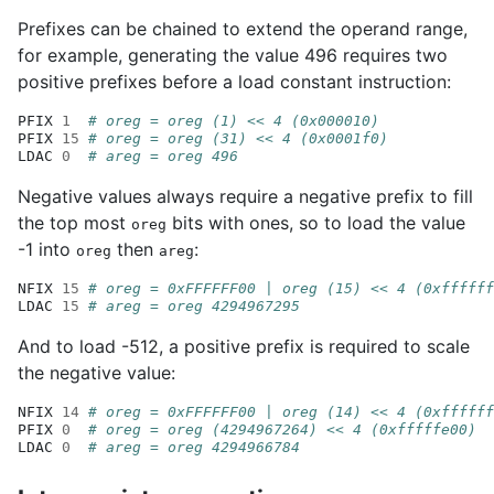
Prefixes can be chained to extend the operand range,
for example, generating the value 496 requires two
positive prefixes before a load constant instruction:
PFIX
1
# oreg = oreg (1) << 4 (0x000010)
PFIX
15
# oreg = oreg (31) << 4 (0x0001f0)
LDAC
0
# areg = oreg 496
Negative values always require a negative prefix to fill
the top most
bits with ones, so to load the value
oreg
-1 into
then
:
oreg
areg
NFIX
15
# oreg = 0xFFFFFF00 | oreg (15) << 4 (0xffffff
LDAC
15
# areg = oreg 4294967295
And to load -512, a positive prefix is required to scale
the negative value:
NFIX
14
# oreg = 0xFFFFFF00 | oreg (14) << 4 (0xffffff
PFIX
0
# oreg = oreg (4294967264) << 4 (0xfffffe00)
LDAC
0
# areg = oreg 4294966784