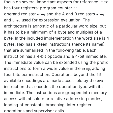
focus on several important aspects for reference. Hex
has four registers: program counter
,
pc
operand register
and the A and B registers
oreg
areg
and
used for expression evaluation. The
breg
architecture is agnostic of a particular word size, but
it has to be a minimum of a byte and multiples of a
byte. In the included implementation the word size is 4
bytes. Hex has sixteen instructions (hence its name!)
that are summarised in the following table. Each
instruction has a 4-bit opcode and a 4-bit immediate.
The immediate value can be extended using the prefix
instructions to form a wider value in the
, adding
oreg
four bits per instruction. Operations beyond the 16
available encodings are made accessible by the
OPR
instruction that encodes the operation type with its
immediate. The instructions are grouped into memory
access with absolute or relative addressing modes,
loading of constants, branching, inter-register
operations and supervisor calls.