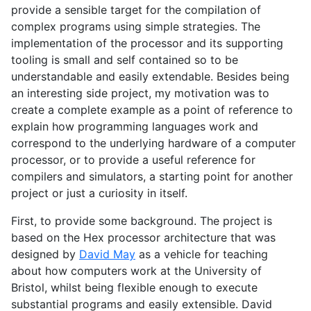
provide a sensible target for the compilation of
complex programs using simple strategies. The
implementation of the processor and its supporting
tooling is small and self contained so to be
understandable and easily extendable. Besides being
an interesting side project, my motivation was to
create a complete example as a point of reference to
explain how programming languages work and
correspond to the underlying hardware of a computer
processor, or to provide a useful reference for
compilers and simulators, a starting point for another
project or just a curiosity in itself.
First, to provide some background. The project is
based on the Hex processor architecture that was
designed by
David May
as a vehicle for teaching
about how computers work at the University of
Bristol, whilst being flexible enough to execute
substantial programs and easily extensible. David