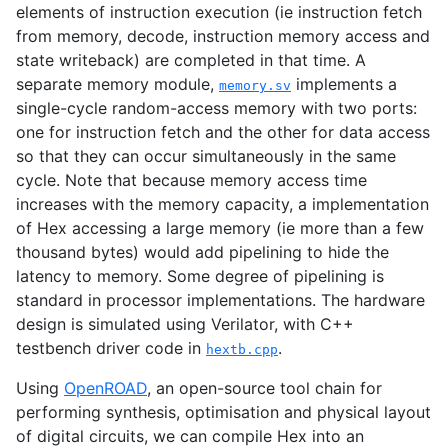
elements of instruction execution (ie instruction fetch
from memory, decode, instruction memory access and
state writeback) are completed in that time. A
separate memory module,
implements a
memory.sv
single-cycle random-access memory with two ports:
one for instruction fetch and the other for data access
so that they can occur simultaneously in the same
cycle. Note that because memory access time
increases with the memory capacity, a implementation
of Hex accessing a large memory (ie more than a few
thousand bytes) would add pipelining to hide the
latency to memory. Some degree of pipelining is
standard in processor implementations. The hardware
design is simulated using Verilator, with C++
testbench driver code in
.
hextb.cpp
Using
OpenROAD
, an open-source tool chain for
performing synthesis, optimisation and physical layout
of digital circuits, we can compile Hex into an