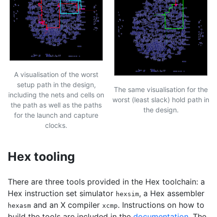
A visualisation of the worst
setup path in the design,
The same visualisation for the
including the nets and cells on
worst (least slack) hold path in
the path as well as the paths
the design.
for the launch and capture
clocks.
Hex tooling
There are three tools provided in the Hex toolchain: a
Hex instruction set simulator
, a Hex assembler
hexsim
and an X compiler
. Instructions on how to
hexasm
xcmp
build the tools are included in the
documentation
. The