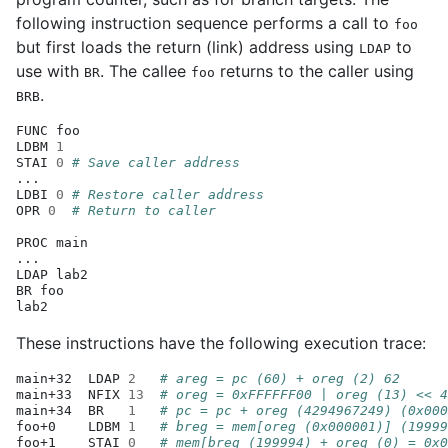
following instruction sequence performs a call to
foo
but first loads the return (link) address using
to
LDAP
use with
. The callee
returns to the caller using
BR
foo
.
BRB
FUNC
foo

LDBM
1
STAI
0
# Save caller address
...

LDBI
0
# Restore caller address
OPR
0
# Return to caller
PROC
main

...

LDAP
lab2

BR
foo

These instructions have the following execution trace:
main+32
LDAP
2
# areg = pc (60) + oreg (2) 62
main+33
NFIX
13
# oreg = 0xFFFFFF00 | oreg (13) << 4
main+34
BR
1
# pc = pc + oreg (4294967249) (0x000
foo+0
LDBM
1
# breg = mem[oreg (0x000001)] (19999
foo+1
STAI
0
# mem[breg (199994) + oreg (0) = 0x0