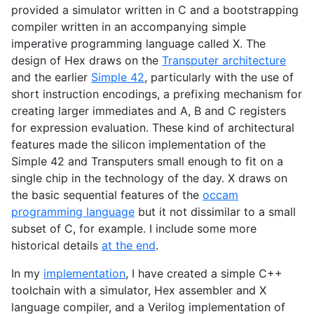
provided a simulator written in C and a bootstrapping
compiler written in an accompanying simple
imperative programming language called X. The
design of Hex draws on the
Transputer architecture
and the earlier
Simple 42
, particularly with the use of
short instruction encodings, a prefixing mechanism for
creating larger immediates and A, B and C registers
for expression evaluation. These kind of architectural
features made the silicon implementation of the
Simple 42 and Transputers small enough to fit on a
single chip in the technology of the day. X draws on
the basic sequential features of the
occam
programming language
but it not dissimilar to a small
subset of C, for example. I include some more
historical details
at the end
.
In my
implementation
, I have created a simple C++
toolchain with a simulator, Hex assembler and X
language compiler, and a Verilog implementation of