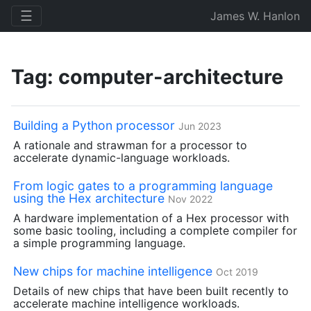
☰
James W. Hanlon
Tag: computer-architecture
Building a Python processor
Jun 2023
A rationale and strawman for a processor to
accelerate dynamic-language workloads.
From logic gates to a programming language
using the Hex architecture
Nov 2022
A hardware implementation of a Hex processor with
some basic tooling, including a complete compiler for
a simple programming language.
New chips for machine intelligence
Oct 2019
Details of new chips that have been built recently to
accelerate machine intelligence workloads.