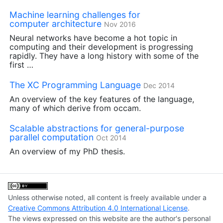
Machine learning challenges for
computer architecture
Nov 2016
Neural networks have become a hot topic in
computing and their development is progressing
rapidly. They have a long history with some of the
first …
The
XC
Programming Language
Dec 2014
An overview of the key features of the language,
many of which derive from occam.
Scalable abstractions for general-purpose
parallel computation
Oct 2014
An overview of my PhD thesis.
Unless otherwise noted, all content is freely available under a
Creative Commons Attribution 4.0 International License
.
The views expressed on this website are the author's personal