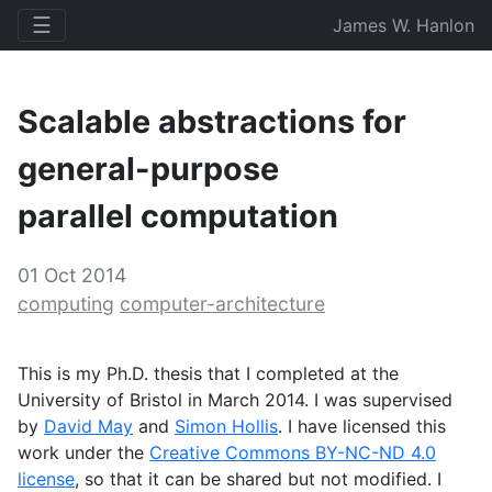
☰
James W. Hanlon
Scalable abstractions for
general-purpose
parallel computation
01 Oct 2014
computing
computer-architecture
This is my Ph.D. thesis that I completed at the
University of Bristol in March 2014. I was supervised
by
David May
and
Simon Hollis
. I have licensed this
work under the
Creative Commons
BY
-
NC
-
ND
4.0
license
, so that it can be shared but not modified. I