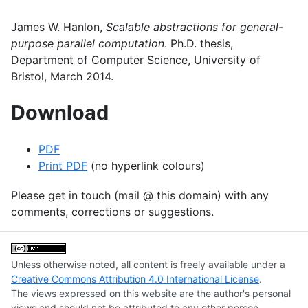
James W. Hanlon,
Scalable abstractions for general-
purpose parallel computation
. Ph.D. thesis,
Department of Computer Science, University of
Bristol, March 2014.
Download
PDF
Print
PDF
(no hyperlink colours)
Please get in touch (mail @ this domain) with any
comments, corrections or suggestions.
Unless otherwise noted, all content is freely available under a
Creative Commons Attribution 4.0 International License
.
The views expressed on this website are the author's personal
views and should not be attributed to any other person,