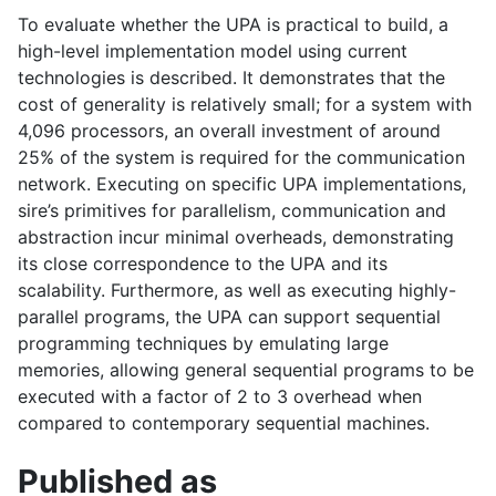
To evaluate whether the
UPA
is practical to build, a
high-level implementation model using current
technologies is described. It demonstrates that the
cost of generality is relatively small; for a system with
4,096 processors, an overall investment of around
25% of the system is required for the communication
network. Executing on specific
UPA
implementations,
sire’s primitives for parallelism, communication and
abstraction incur minimal overheads, demonstrating
its close correspondence to the
UPA
and its
scalability. Furthermore, as well as executing highly-
parallel programs, the
UPA
can support sequential
programming techniques by emulating large
memories, allowing general sequential programs to be
executed with a factor of 2 to 3 overhead when
compared to contemporary sequential machines.
Published as