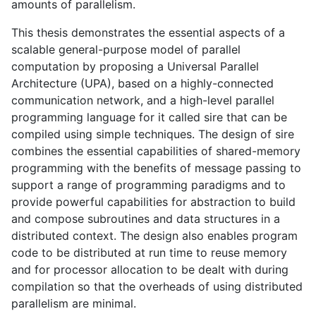
amounts of parallelism.
This thesis demonstrates the essential aspects of a
scalable general-purpose model of parallel
computation by proposing a Universal Parallel
Architecture (
UPA
), based on a highly-connected
communication network, and a high-level parallel
programming language for it called sire that can be
compiled using simple techniques. The design of sire
combines the essential capabilities of shared-memory
programming with the benefits of message passing to
support a range of programming paradigms and to
provide powerful capabilities for abstraction to build
and compose subroutines and data structures in a
distributed context. The design also enables program
code to be distributed at run time to reuse memory
and for processor allocation to be dealt with during
compilation so that the overheads of using distributed
parallelism are minimal.