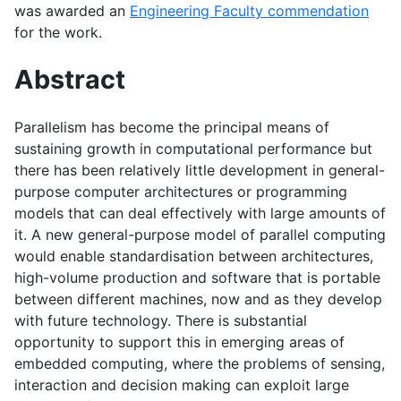
was awarded an
Engineering Faculty commendation
for the work.
Abstract
Parallelism has become the principal means of
sustaining growth in computational performance but
there has been relatively little development in general-
purpose computer architectures or programming
models that can deal effectively with large amounts of
it. A new general-purpose model of parallel computing
would enable standardisation between architectures,
high-volume production and software that is portable
between different machines, now and as they develop
with future technology. There is substantial
opportunity to support this in emerging areas of
embedded computing, where the problems of sensing,
interaction and decision making can exploit large