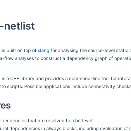
-netlist
 is built on top of
slang
for analysing the source-level static 
-flow analyses to construct a dependency graph of operations
t is a C++ library and provides a command-line tool for inter
into scripts. Possible applications include connectivity chec
res
pendencies that are resolved to a bit level.
ral dependencies in always blocks, including evaluation of c