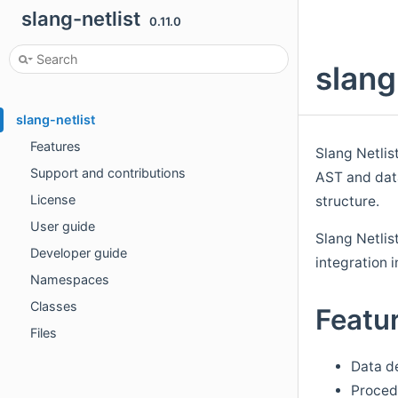
slang-netlist
0.11.0
slang
slang-netlist
Features
Slang Netlist
Support and contributions
AST and data
License
structure.
User guide
Slang Netlis
Developer guide
integration 
Namespaces
Classes
Featu
Files
Data de
Procedu