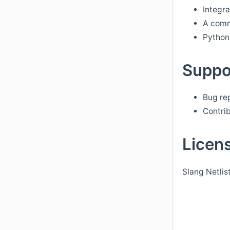
Integra
A comma
Python 
Suppo
Bug re
Contrib
Licen
Slang Netlis