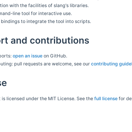
tion with the facilities of slang's libraries.
nd-line tool for interactive use.
bindings to integrate the tool into scripts.
rt and contributions
ports:
open an issue
on GitHub.
uting: pull requests are welcome, see our
contributing guide
se
t is licensed under the MIT License. See the
full license
for det