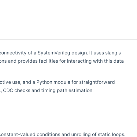
connectivity of a SystemVerilog design. It uses slang's
 and provides facilities for interacting with this data
active use, and a Python module for straightforward
ks, CDC checks and timing path estimation.
onstant-valued conditions and unrolling of static loops.