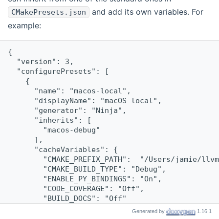
and add its own variables. For
CMakePresets.json
example:
{
  "version": 3,
  "configurePresets": [
    {
      "name": "macos-local",
      "displayName": "macOS local",
      "generator": "Ninja",
      "inherits": [
        "macos-debug"
      ],
      "cacheVariables": {
        "CMAKE_PREFIX_PATH":  "/Users/jamie/llvm
        "CMAKE_BUILD_TYPE": "Debug",
        "ENABLE_PY_BINDINGS": "On",
        "CODE_COVERAGE": "Off",
        "BUILD_DOCS": "Off"
      }
Generated by
1.16.1
    }