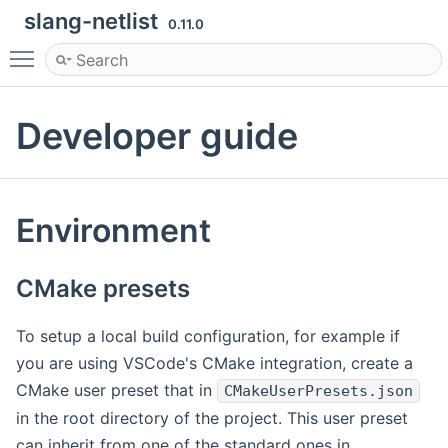
slang-netlist
0.11.0
Toggle main menu visibility
Developer guide
Environment
CMake presets
To setup a local build configuration, for example if
you are using VSCode's CMake integration, create a
CMake user preset that in
CMakeUserPresets.json
in the root directory of the project. This user preset
can inherit from one of the standard ones in