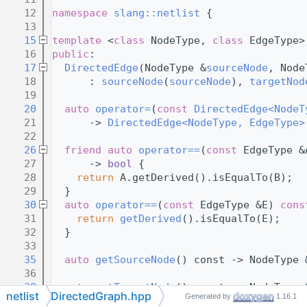
   12
namespace 
slang::netlist
 {
   13
   15
template
 <
class
 NodeType, 
class
 EdgeType>
   16
public
:
   17
DirectedEdge
(NodeType &
sourceNode
, Node
   18
      : 
sourceNode
(
sourceNode
), 
targetNod
   19
   20
auto
operator=
(
const
DirectedEdge<NodeT
   21
      -> 
DirectedEdge<NodeType, EdgeType>
   22
   26
friend
auto
operator==
(
const
 EdgeType &
   27
      -> 
bool
 {
   28
return
 A.getDerived().isEqualTo(B);
   29
  }
   30
auto
operator==
(
const
 EdgeType &E) 
cons
   31
return
getDerived
().isEqualTo(E);
   32
  }
   33
   35
auto
getSourceNode
() const -> NodeType 
   36
   38
auto
getTargetNode
() const -> NodeType 
netlist
DirectedGraph.hpp
Generated by
1.16.1
   39