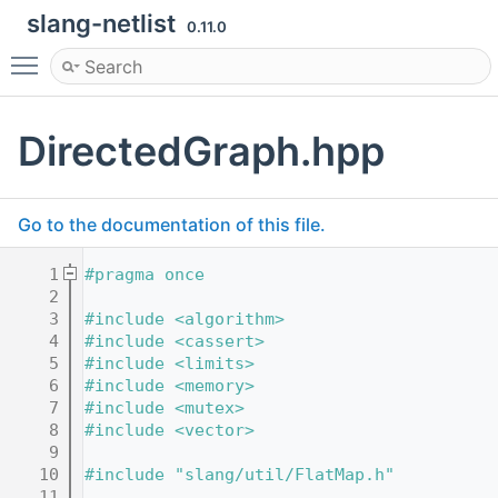
slang-netlist
0.11.0
Toggle main menu visibility
DirectedGraph.hpp
Go to the documentation of this file.
    1
#pragma once
    2
    3
#include <algorithm>
    4
#include <cassert>
    5
#include <limits>
    6
#include <memory>
    7
#include <mutex>
    8
#include <vector>
    9
   10
#include "slang/util/FlatMap.h"
   11