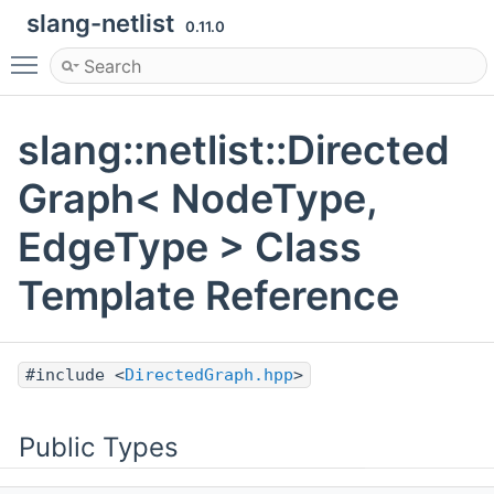
slang-netlist
0.11.0
Toggle main menu visibility
slang::netlist::Directed
Graph< NodeType,
EdgeType > Class
Template Reference
#include <
DirectedGraph.hpp
>
Public Types