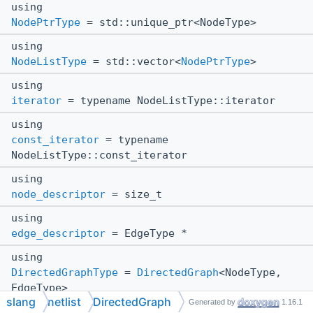
using
NodePtrType
= std::unique_ptr<NodeType>
using
NodeListType
= std::vector<
NodePtrType
>
using
iterator
= typename NodeListType::iterator
using
const_iterator
= typename
NodeListType::const_iterator
using
node_descriptor
= size_t
using
edge_descriptor
= EdgeType *
using
DirectedGraphType
=
DirectedGraph
<NodeType,
EdgeType>
slang
netlist
DirectedGraph
Generated by
1.16.1