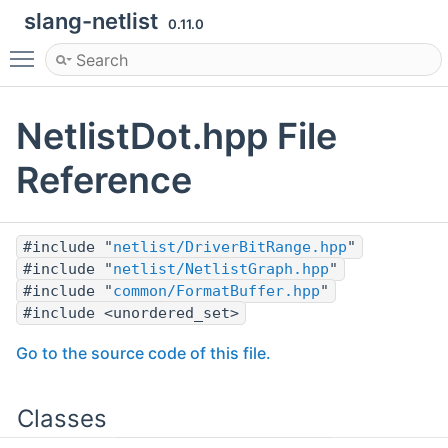
slang-netlist
0.11.0
Toggle main menu visibility
NetlistDot.hpp File
Reference
#include "
netlist/DriverBitRange.hpp
"
#include "
netlist/NetlistGraph.hpp
"
#include "
common/FormatBuffer.hpp
"
#include <unordered_set>
Go to the source code of this file.
Classes