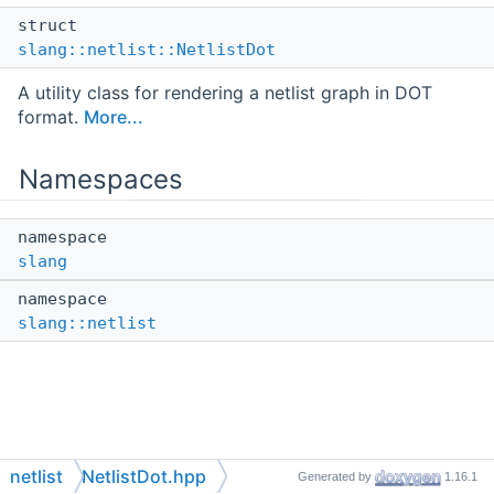
struct
slang::netlist::NetlistDot
A utility class for rendering a netlist graph in DOT
format.
More...
Namespaces
namespace
slang
namespace
slang::netlist
netlist
NetlistDot.hpp
Generated by
1.16.1