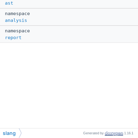
ast
namespace
analysis
namespace
report
slang
Generated by
1.16.1