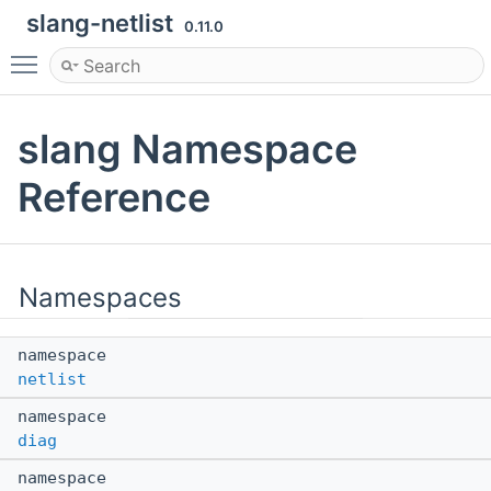
slang-netlist
0.11.0
Toggle main menu visibility
slang Namespace
Reference
Namespaces
namespace
netlist
namespace
diag
namespace