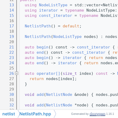
   13
using 
NodeListType
 = std::vector<Netlis
   14
using 
iterator
 = 
typename
 NodeListType:
   15
using 
const_iterator
 = 
typename
 NodeLis
   16
   17
NetlistPath
() = 
default
;
   18
   19
NetlistPath
(
NodeListType
 nodes) : nodes
   20
   21
auto
begin
() const -> 
const_iterator
 { 
   22
auto
end
() const -> 
const_iterator
 { 
re
   23
auto
begin
() -> 
iterator
 { 
return
 nodes
   24
auto
end
() -> 
iterator
 { 
return
 nodes.e
   25
   26
auto
operator[]
(
size_t
 index) 
const
 -> 
   27
return
 nodes[index];
   28
  }
   29
   30
void
add
(
NetlistNode
 &node) { nodes.pus
   31
   32
void
add
(
NetlistNode
 *node) { nodes.pus
   33
netlist
NetlistPath.hpp
Generated by
1.16.1
   34
void
reverse
() { std::ranges::reverse(n