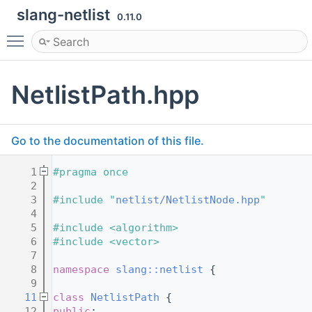
slang-netlist
0.11.0
Toggle main menu visibility
NetlistPath.hpp
Go to the documentation of this file.
    1
#pragma once
    2
    3
#include "
netlist/NetlistNode.hpp
"
    4
    5
#include <algorithm>
    6
#include <vector>
    7
    8
namespace 
slang::netlist
 {
    9
   11
class 
NetlistPath
 {
   12
public
: