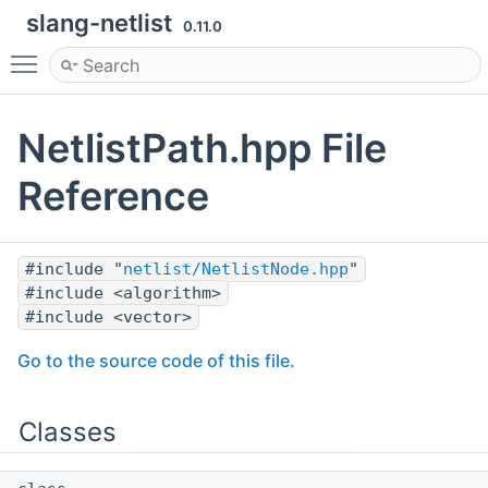
slang-netlist
0.11.0
Toggle main menu visibility
NetlistPath.hpp File
Reference
#include "
netlist/NetlistNode.hpp
"
#include <algorithm>
#include <vector>
Go to the source code of this file.
Classes