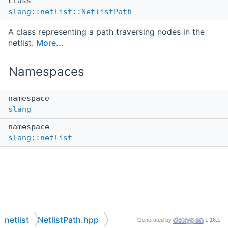
class
slang::netlist::NetlistPath
A class representing a path traversing nodes in the
netlist.
More...
Namespaces
namespace
slang
namespace
slang::netlist
netlist
NetlistPath.hpp
Generated by
1.16.1