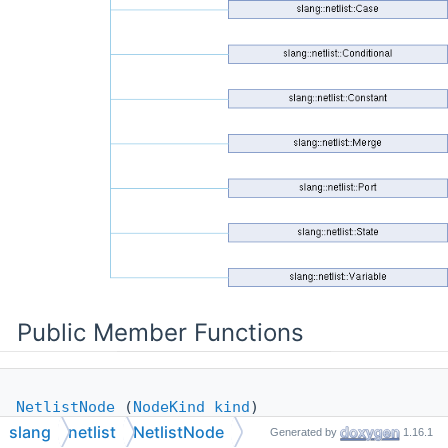
Public Member Functions
NetlistNode
(
NodeKind
kind
)
slang
netlist
NetlistNode
Generated by
1.16.1