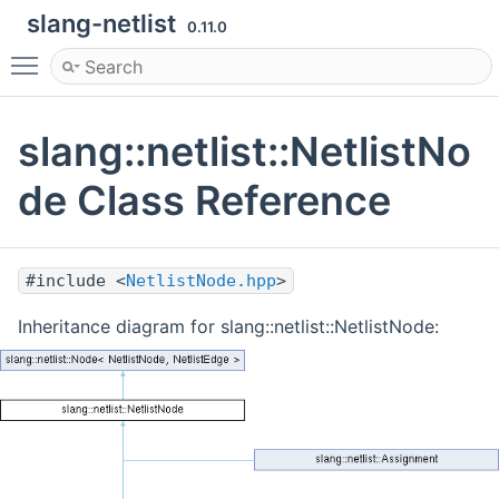
slang-netlist
0.11.0
Toggle main menu visibility
slang::netlist::NetlistNo
de Class Reference
#include <
NetlistNode.hpp
>
Inheritance diagram for slang::netlist::NetlistNode: