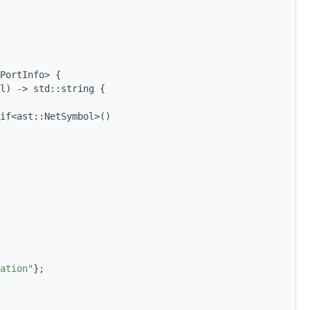
PortInfo> {
l) -> std::string {
if<ast::NetSymbol>()
ation"
};