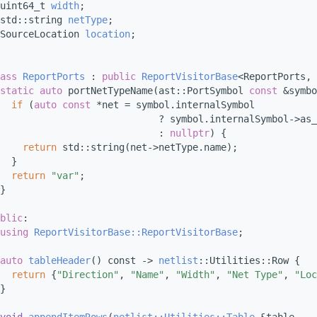
uint64_t 
width
;
std::string 
netType
;
SourceLocation 
location
;
ass 
ReportPorts
 : 
public
ReportVisitorBase
<ReportPorts, 
static
auto
 portNetTypeName(ast::PortSymbol 
const
 &symbo
if
 (
auto
const
 *net = symbol.internalSymbol
                            ? symbol.internalSymbol->as_
                            : 
nullptr
) {
return
 std::string(net->netType.name);
  }
return
"var"
;
}
blic
:
using 
ReportVisitorBase::ReportVisitorBase
;
auto
tableHeader
() const -> 
netlist
::Utilities::Row {
return
 {
"Direction"
, 
"Name"
, 
"Width"
, 
"Net Type"
, 
"Loc
}