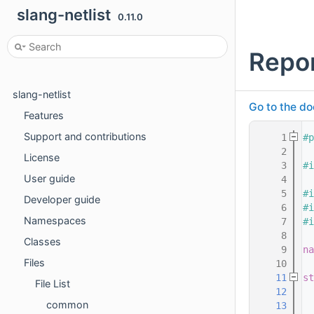
slang-netlist
0.11.0
Repo
slang-netlist
Go to the do
Features
Support and contributions
    1
#p
    2
License
    3
#i
User guide
    4
    5
#i
Developer guide
    6
#i
Namespaces
    7
#i
    8
Classes
    9
na
Files
   10
   11
st
File List
   12
  
common
   13
  