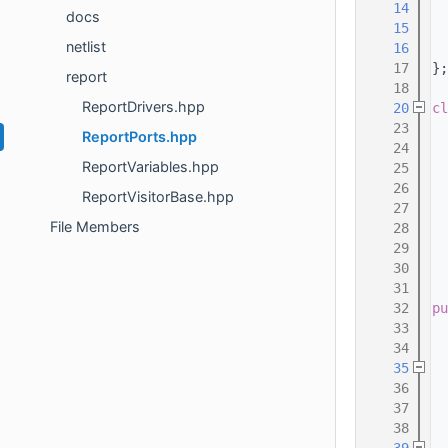
   14
  
docs
   15
  
netlist
   16
  
   17
};
report
   18
ReportDrivers.hpp
   20
cl
   23
ReportPorts.hpp
   24
ReportVariables.hpp
   25
  
   26
  
ReportVisitorBase.hpp
   27
File Members
   28
  
   29
   30
  
   31
   32
pu
   33
   34
   35
   36
   37
  
   38