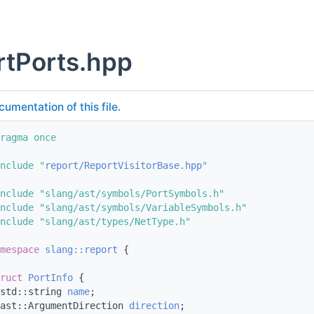
rtPorts.hpp
cumentation of this file.
ragma once
nclude "
report/ReportVisitorBase.hpp
"
nclude "slang/ast/symbols/PortSymbols.h"
nclude "slang/ast/symbols/VariableSymbols.h"
nclude "slang/ast/types/NetType.h"
mespace 
slang::report
 {
ruct 
PortInfo
 {
std::string 
name
;
ast::ArgumentDirection 
direction
;