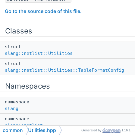
Go to the source code of this file.
Classes
struct
slang::netlist::Utilities
struct
slang::netlist::Utilities::TableFormatConfig
Namespaces
namespace
slang
namespace
slang::netlist
common
Utilities.hpp
Generated by
1.16.1