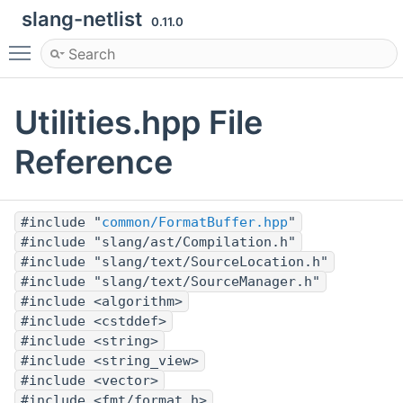
slang-netlist
0.11.0
Toggle main menu visibility
Utilities.hpp File
Reference
#include "
common/FormatBuffer.hpp
"
#include "slang/ast/Compilation.h"
#include "slang/text/SourceLocation.h"
#include "slang/text/SourceManager.h"
#include <algorithm>
#include <cstddef>
#include <string>
#include <string_view>
#include <vector>
#include <fmt/format.h>