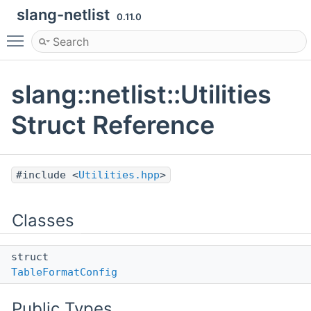
slang-netlist
0.11.0
Toggle main menu visibility
slang::netlist::Utilities
Struct Reference
#include <
Utilities.hpp
>
Classes
struct
TableFormatConfig
Public Types