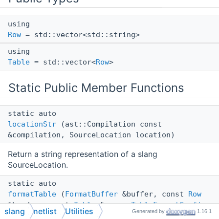
using
Row
= std::vector<std::string>
using
Table
= std::vector<
Row
>
Static Public Member Functions
static auto
locationStr
(ast::Compilation const
&compilation, SourceLocation location)
Return a string representation of a slang
SourceLocation.
static auto
formatTable
(
FormatBuffer
&buffer, const
Row
&header, const
Table
&rows,
TableFormatConfig
slang
netlist
Utilities
Generated by
1.16.1
cfg={})