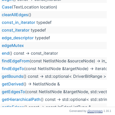
Case
(TextLocation location)
clearAllEdges
()
const_in_iterator
typedef
const_iterator
typedef
edge_descriptor
typedef
edgeMutex
end
() const -> const_iterator
findEdgeFrom
(const NetlistNode &sourceNode) -> in_iter
findEdgeTo
(const NetlistNode &targetNode) -> iterator
getBounds
() const -> std::optional< DriverBitRange >
getDerived
() -> NetlistNode &
getEdgesTo
(const NetlistNode &targetNode, std::vector< 
getHierarchicalPath
() const -> std::optional< std::string_
getInEdges
() const -> const InEdgeListType &
Generated by
1.16.1
getLocation
() const -> std::optional< TextLocation > over