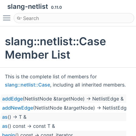
slang-netlist
0.11.0
Toggle main menu visibility
slang::netlist::Case
Member List
This is the complete list of members for
slang::netlist::Case
, including all inherited members.
addEdge
(NetlistNode &targetNode) -> NetlistEdge &
addNewEdge
(NetlistNode &targetNode) -> NetlistEdge &
as
() -> T &
as
() const -> const T &
begin
() const -> const_iterator