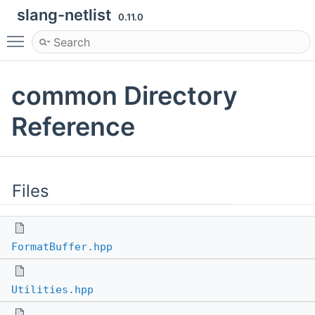
slang-netlist
0.11.0
Toggle main menu visibility
common Directory
Reference
Files
FormatBuffer.hpp
Utilities.hpp