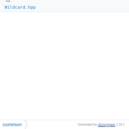
Wildcard.hpp
common
Generated by
1.16.1