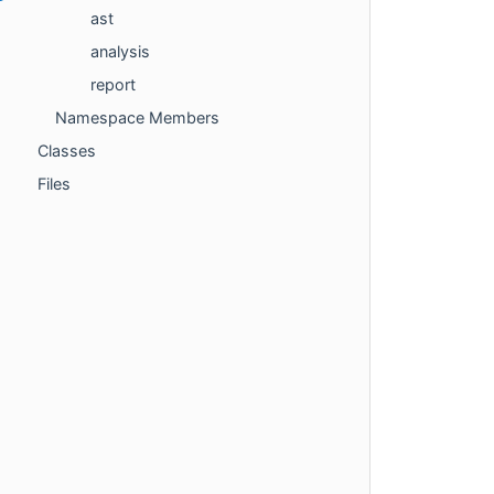
ast
analysis
report
Namespace Members
Classes
Files