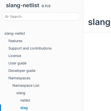
slang-netlist
0.11.0
slang
slang-netlist
Features
Support and contributions
License
User guide
Developer guide
Namespaces
Namespace List
slang
netlist
diag