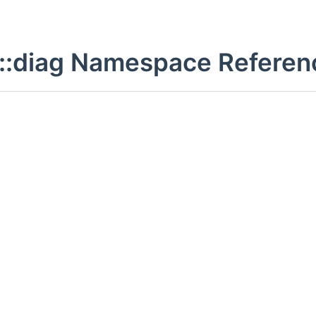
::diag Namespace Referen