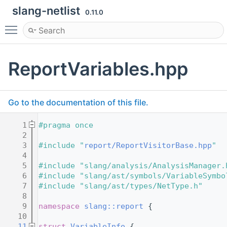
slang-netlist
0.11.0
Toggle main menu visibility
ReportVariables.hpp
Go to the documentation of this file.
    1
#pragma once
    2
    3
#include "
report/ReportVisitorBase.hpp
"
    4
    5
#include "slang/analysis/AnalysisManager.
    6
#include "slang/ast/symbols/VariableSymbo
    7
#include "slang/ast/types/NetType.h"
    8
    9
namespace 
slang::report
 {
   10
   11
struct 
VariableInfo
 {