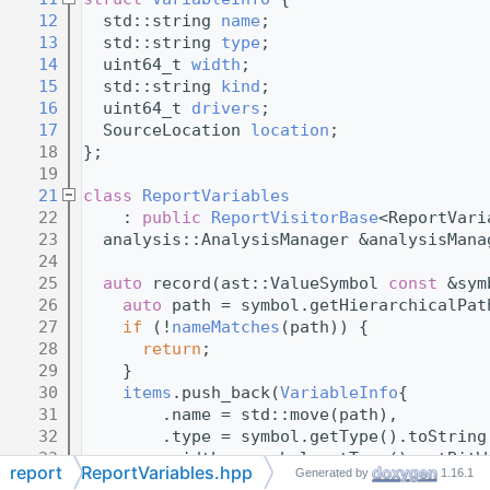
   12
  std::string 
name
;
   13
  std::string 
type
;
   14
  uint64_t 
width
;
   15
  std::string 
kind
;
   16
  uint64_t 
drivers
;
   17
  SourceLocation 
location
;
   18
};
   19
   21
class 
ReportVariables
   22
    : 
public
ReportVisitorBase
<ReportVari
   23
  analysis::AnalysisManager &analysisMana
   24
   25
auto
 record(ast::ValueSymbol 
const
 &sym
   26
auto
 path = symbol.getHierarchicalPat
   27
if
 (!
nameMatches
(path)) {
   28
return
;
   29
    }
   30
items
.push_back(
VariableInfo
{
   31
        .name = std::move(path),
   32
        .type = symbol.getType().toString
   33
        .width = symbol.getType().getBitW
report
ReportVariables.hpp
Generated by
1.16.1
   34
        .kind = std::move(kind),