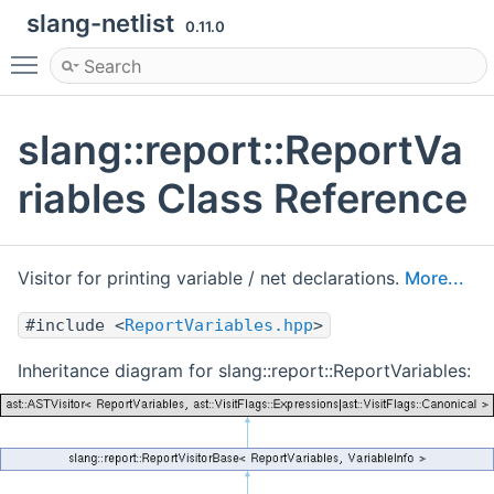
slang-netlist
0.11.0
Toggle main menu visibility
slang::report::ReportVa
riables Class Reference
Visitor for printing variable / net declarations.
More...
#include <
ReportVariables.hpp
>
Inheritance diagram for slang::report::ReportVariables: