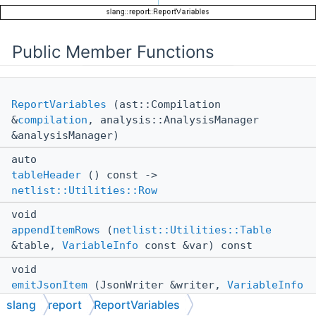
Public Member Functions
ReportVariables
(ast::Compilation
&
compilation
, analysis::AnalysisManager
&analysisManager)
auto
tableHeader
() const ->
netlist::Utilities::Row
void
appendItemRows
(
netlist::Utilities::Table
&table,
VariableInfo
const &var) const
void
emitJsonItem
(JsonWriter &writer,
VariableInfo
const &var) const
slang
report
ReportVariables