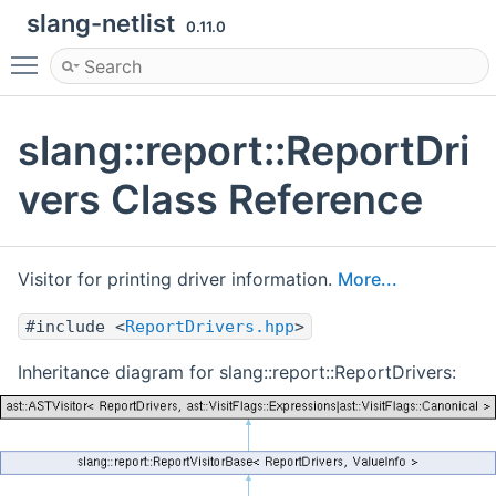
slang-netlist
0.11.0
Toggle main menu visibility
slang::report::ReportDri
vers Class Reference
Visitor for printing driver information.
More...
#include <
ReportDrivers.hpp
>
Inheritance diagram for slang::report::ReportDrivers: