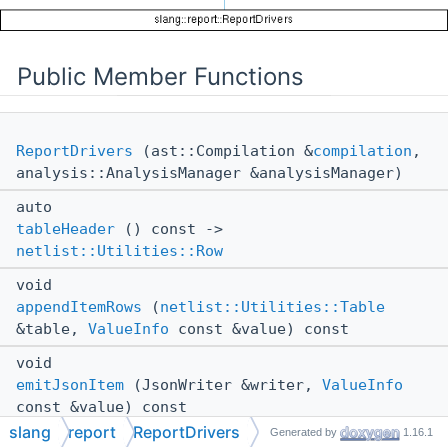
Public Member Functions
ReportDrivers
(ast::Compilation &
compilation
,
analysis::AnalysisManager &analysisManager)
auto
tableHeader
() const ->
netlist::Utilities::Row
void
appendItemRows
(
netlist::Utilities::Table
&table,
ValueInfo
const &value) const
void
emitJsonItem
(JsonWriter &writer,
ValueInfo
const &value) const
slang
report
ReportDrivers
Generated by
1.16.1
void