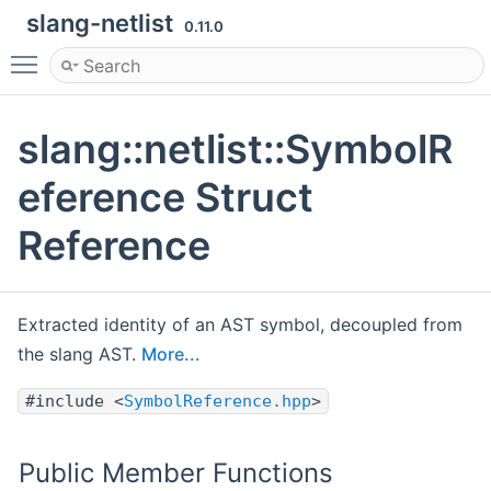
slang-netlist
0.11.0
Toggle main menu visibility
slang::netlist::SymbolR
eference Struct
Reference
Extracted identity of an AST symbol, decoupled from
the slang AST.
More...
#include <
SymbolReference.hpp
>
Public Member Functions