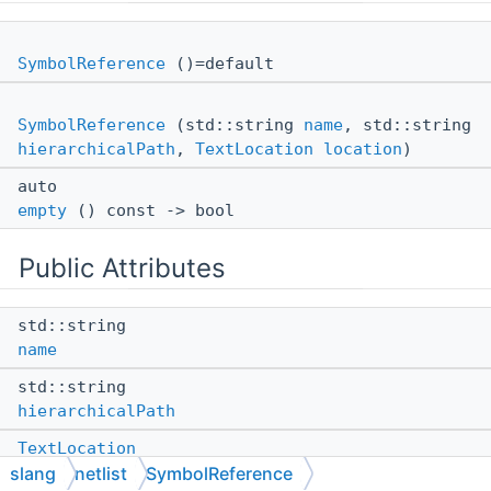
SymbolReference
()=default
SymbolReference
(std::string
name
, std::string
hierarchicalPath
,
TextLocation
location
)
auto
empty
() const -> bool
Public Attributes
std::string
name
std::string
hierarchicalPath
TextLocation
slang
netlist
SymbolReference
location