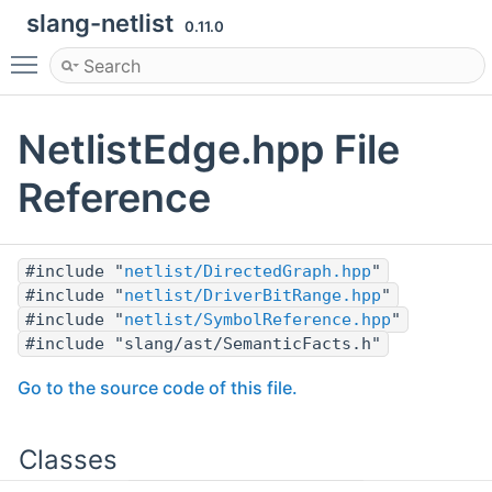
slang-netlist
0.11.0
Toggle main menu visibility
NetlistEdge.hpp File
Reference
#include "
netlist/DirectedGraph.hpp
"
#include "
netlist/DriverBitRange.hpp
"
#include "
netlist/SymbolReference.hpp
"
#include "slang/ast/SemanticFacts.h"
Go to the source code of this file.
Classes