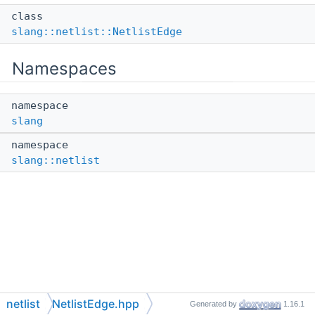
class
slang::netlist::NetlistEdge
Namespaces
namespace
slang
namespace
slang::netlist
netlist
NetlistEdge.hpp
Generated by
1.16.1