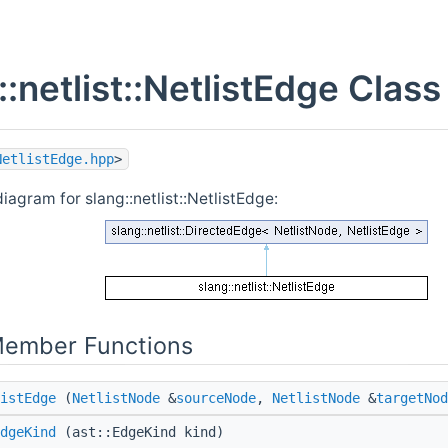
::netlist::NetlistEdge Clas
NetlistEdge.hpp
>
iagram for slang::netlist::NetlistEdge:
Member Functions
istEdge
(
NetlistNode
&
sourceNode
,
NetlistNode
&
targetNod
dgeKind
(ast::EdgeKind kind)