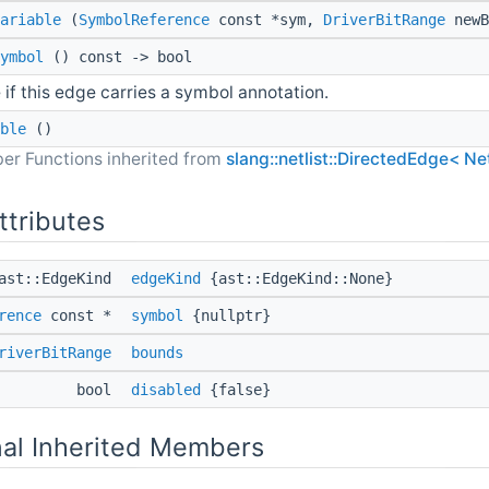
ariable
(
SymbolReference
const *sym,
DriverBitRange
newB
ymbol
() const -> bool
 if this edge carries a symbol annotation.
ble
()
er Functions inherited from
slang::netlist::DirectedEdge< Ne
ttributes
ast::EdgeKind
edgeKind
{ast::EdgeKind::None}
rence
const *
symbol
{nullptr}
riverBitRange
bounds
bool
disabled
{false}
nal Inherited Members