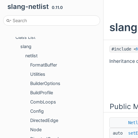
User guide
slang-netlist
0.11.0
Developer guide
Namespaces
slang
Classes
Class List
slang
#include <
netlist
Inheritance d
FormatBuffer
Utilities
BuilderOptions
BuildProfile
CombLoops
Public 
Config
DirectedEdge
Netl
Node
auto
setE