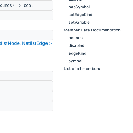
ounds) -> bool
hasSymbol
setEdgeKind
setVariable
Member Data Documentation
bounds
tlistNode, NetlistEdge >
disabled
edgeKind
symbol
List of all members