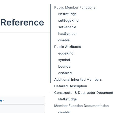
Public Member Functions
NetlistEdge
s Reference
setEdgeKind
setVariable
hasSymbol
disable
Public Attributes
edgeKind
symbol
bounds
disabled
Additional Inherited Members
Detailed Description
Constructor & Destructor Document
NetlistEdge
e
)
Member Function Documentation
disable