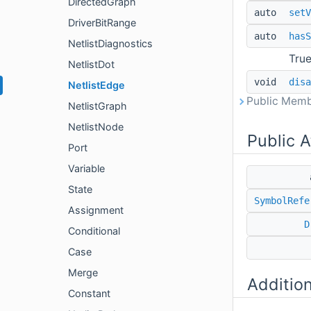
DirectedGraph
auto
setV
DriverBitRange
auto
hasS
NetlistDiagnostics
True
NetlistDot
void
disa
NetlistEdge
Public Memb
NetlistGraph
NetlistNode
Public A
Port
Variable
State
SymbolRefe
Assignment
D
Conditional
Case
Merge
Additio
Constant